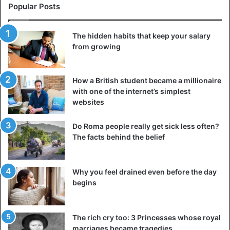
Popular Posts
The hidden habits that keep your salary
from growing
How a British student became a millionaire
with one of the internet’s simplest
websites
Do Roma people really get sick less often?
The facts behind the belief
Why you feel drained even before the day
begins
The rich cry too: 3 Princesses whose royal
marriages became tragedies