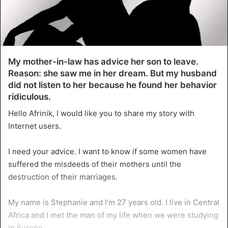
My mother-in-law has advice her son to leave.
Reason: she saw me in her dream. But my husband
did not listen to her because he found her behavior
ridiculous.
Hello Afrinik, I would like you to share my story with
Internet users.
I need your advice. I want to know if some women have
suffered the misdeeds of their mothers until the
destruction of their marriages.
My name is Stephanie and I’m 27 years old. I live in Central
Africa and I met the man of my life when we were studying
in Europe.