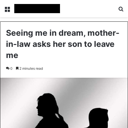
Menu
Se
Seeing me in dream, mother-
in-law asks her son to leave
me
0
2 minutes read