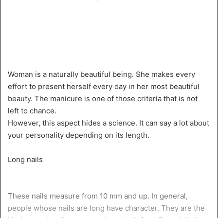
Woman is a naturally beautiful being. She makes every
effort to present herself every day in her most beautiful
beauty. The manicure is one of those criteria that is not
left to chance.
However, this aspect hides a science. It can say a lot about
your personality depending on its length.
Long nails
These nails measure from 10 mm and up. In general,
people whose nails are long have character. They are the