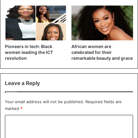
The medium nails are between 5 mm and 9 mm. People
who have this nail length are unparalleled advisers. They
can easily adapt to all situations. They also know how to
take life on the right side.
Pioneers in tech: Black
African women are
Short nails
women leading the ICT
celebrated for their
revolution
remarkable beauty and grace
Leave a Reply
Your email address will not be published.
Required fields are
marked
*
C
o
m