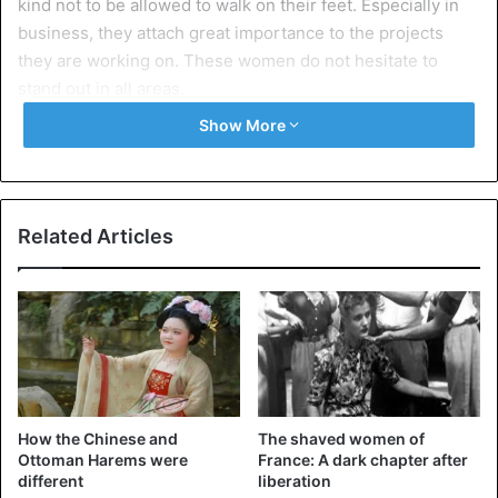
kind not to be allowed to walk on their feet. Especially in
business, they attach great importance to the projects
they are working on. These women do not hesitate to
stand out in all areas.
Show More
Medium nails
Related Articles
How the Chinese and
The shaved women of
Ottoman Harems were
France: A dark chapter after
different
liberation