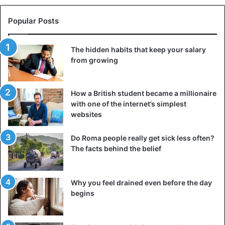
Popular Posts
The hidden habits that keep your salary
from growing
How a British student became a millionaire
with one of the internet’s simplest
websites
Do Roma people really get sick less often?
The facts behind the belief
Why you feel drained even before the day
begins