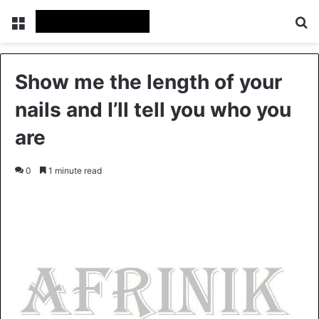
Menu
S
Show me the length of your
nails and I’ll tell you who you
are
0
1 minute read