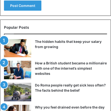
Popular Posts
The hidden habits that keep your salary
from growing
How a British student became a millionaire
with one of the internet’s simplest
websites
Do Roma people really get sick less often?
The facts behind the belief
Why you feel drained even before the day