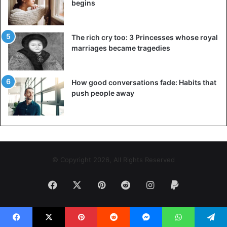
begins
The rich cry too: 3 Princesses whose royal
marriages became tragedies
How good conversations fade: Habits that
push people away
© Copyright 2026, All Rights Reserved
Facebook
X
Pinterest
Reddit
Instagram
Paypal