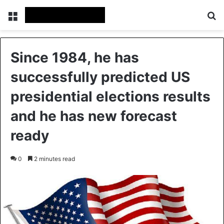
Menu
Se
Since 1984, he has
successfully predicted US
presidential elections results
and he has new forecast
ready
0
2 minutes read