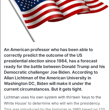
An American professor who has been able to
correctly predict the outcome of the US
presidential election since 1984, has a forecast
ready for the battle between Donald Trump and his
Democratic challenger Joe Biden. According to
Allan Lichtman of the American University in
Washington DC, Biden will make it under the
current circumstances. But it gets tight.
Lichtman uses his own system with thirteen ‘keys to the
White House’ to determine who will win the presidency.
This was introduced by the historian in 1980 based on 120