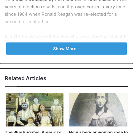
years of election results, and it proved correct every time
since 1984 when Ronald Reagan was re-elected for a
second term of office.
In 2016, he was one of the few who predicted that Donald
Trump would make it, even though the Democratic
Show More
candidate Hillary Clinton was the top favorite at the time.
Charisma
“The thirteen keys (which take into account the economy,
Related Articles
social unrest, and charisma, ed.) Predict that Trump will
lose the White House,” he told the
New York Times
this
week. He does emphasize that it will be narrow – seven
would currently speak in favor of Biden and six in Trump’s
– and that a lot could still happen that could influence the
outcome.
The Blue Fugates: America’s
How a beggar woman rose to