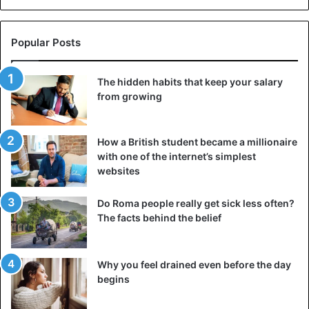
Popular Posts
The hidden habits that keep your salary
from growing
How a British student became a millionaire
with one of the internet’s simplest
websites
Do Roma people really get sick less often?
The facts behind the belief
Why you feel drained even before the day
begins