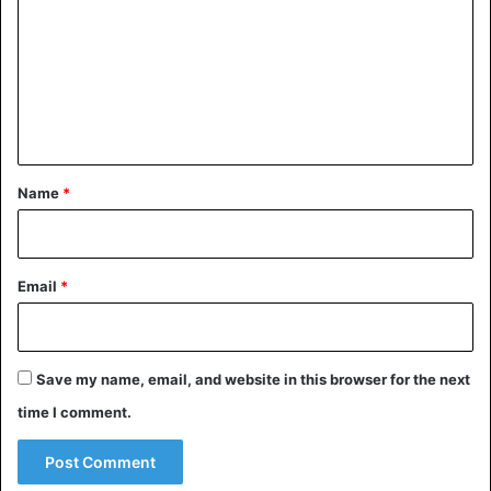
m
m
e
n
t
*
Name
*
Email
*
Save my name, email, and website in this browser for the next
time I comment.