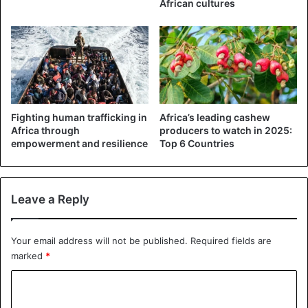
African cultures
Abubakar, confirmed the arrest, saying the suspects had
confessed to the crime.
Abubakar said police operatives recovered five Automated
Teller Machine cards belonging to different banks, hard
drugs and a Command Secondary School identity card
from the suspects.
Fighting human trafficking in
Africa’s leading cashew
Africa through
producers to watch in 2025:
He added that the suspects would be charged to court as
empowerment and resilience
Top 6 Countries
soon as the police completed their investigation.
Leave a Reply
Nigeria
Your email address will not be published.
Required fields are
marked
*
C
o