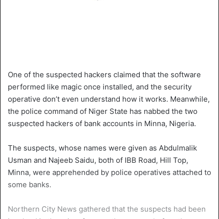
One of the suspected hackers claimed that the software
performed like magic once installed, and the security
operative don’t even understand how it works. Meanwhile,
the police command of Niger State has nabbed the two
suspected hackers of bank accounts in Minna, Nigeria.
The suspects, whose names were given as Abdulmalik
Usman and Najeeb Saidu, both of IBB Road, Hill Top,
Minna, were apprehended by police operatives attached to
some banks.
Northern City News gathered that the suspects had been