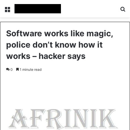
Menu
Se
Software works like magic,
police don’t know how it
works – hacker says
0
1 minute read