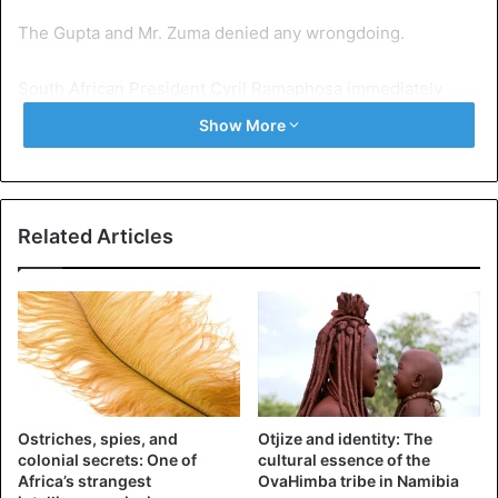
The Gupta and Mr. Zuma denied any wrongdoing.
South African President Cyril Ramaphosa immediately
appointed Tito Mboweni as Finance Minister.
Show More
Mr. Mboweni, who is the former governor of the central
bank. He was sworn in at a press conference in Cape
Town on Tuesday.
Related Articles
South Africa
Ostriches, spies, and
Otjize and identity: The
colonial secrets: One of
cultural essence of the
Africa’s strangest
OvaHimba tribe in Namibia