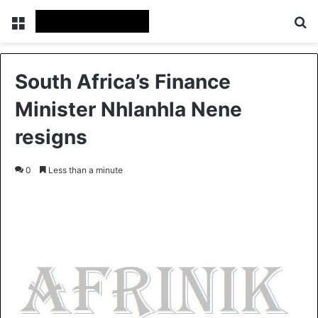
Menu
S
South Africa’s Finance
Minister Nhlanhla Nene
resigns
0
Less than a minute