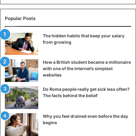
Popular Posts
The hidden habits that keep your salary
from growing
How a British student became a millionaire
with one of the internet’s simplest
websites
Do Roma people really get sick less often?
The facts behind the belief
Why you feel drained even before the day
begins