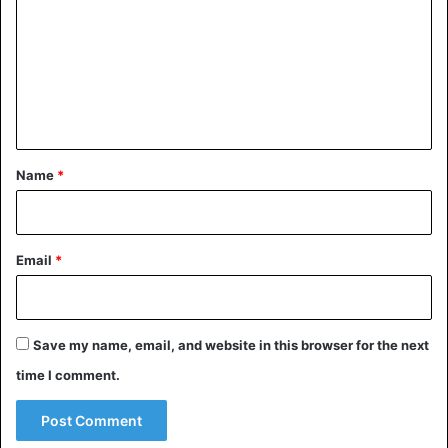
m
m
e
n
t
*
Name
*
Email
*
Save my name, email, and website in this browser for the next
time I comment.