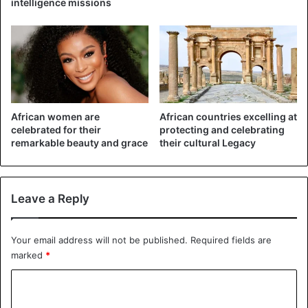
intelligence missions
African women are
African countries excelling at
celebrated for their
protecting and celebrating
remarkable beauty and grace
their cultural Legacy
Leave a Reply
Your email address will not be published.
Required fields are
marked
*
C
o