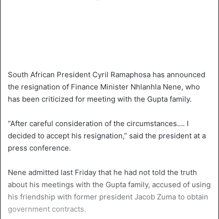
South African President Cyril Ramaphosa has announced
the resignation of Finance Minister Nhlanhla Nene, who
has been criticized for meeting with the Gupta family.
“After careful consideration of the circumstances…. I
decided to accept his resignation,” said the president at a
press conference.
Nene admitted last Friday that he had not told the truth
about his meetings with the Gupta family, accused of using
his friendship with former president Jacob Zuma to obtain
government contracts.