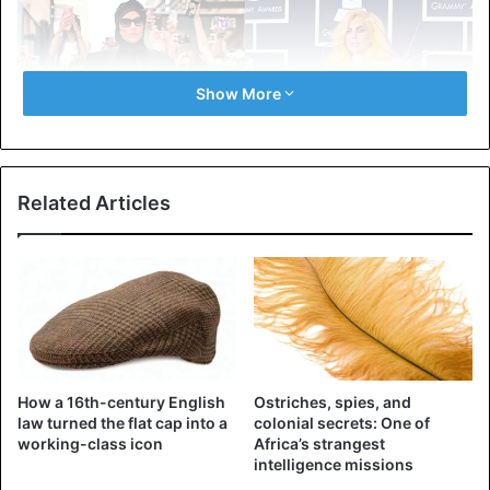
Show More
Related Articles
Lady Gaga – the engine of progress
It is impossible not to name the first in a series of fashion
How a 16th-century English
Ostriches, spies, and
revolutionaries,
Lady Gaga
. It is almost impossible to
law turned the flat cap into a
colonial secrets: One of
imagine her in something “ordinary” – here is the
working-class icon
Africa’s strangest
intelligence missions
legendary dress made of meat, insane designs, giant