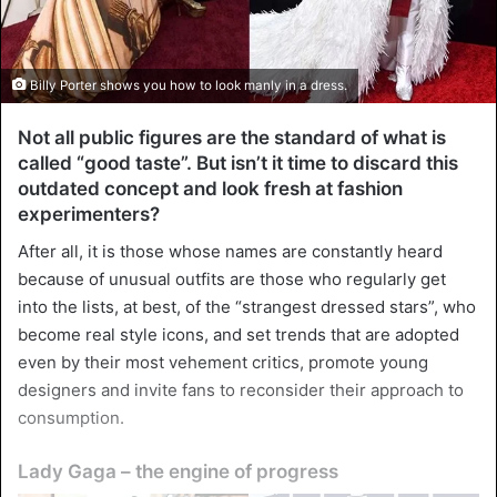
Billy Porter shows you how to look manly in a dress.
Not all public figures are the standard of what is
called “good taste”. But isn’t it time to discard this
outdated concept and look fresh at fashion
experimenters?
After all, it is those whose names are constantly heard
because of unusual outfits are those who regularly get
into the lists, at best, of the “strangest dressed stars”, who
become real style icons, and set trends that are adopted
even by their most vehement critics, promote young
designers and invite fans to reconsider their approach to
consumption.
Lady Gaga – the engine of progress