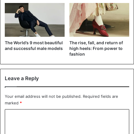
spikes, and dizzying platforms… She collaborated with
many famous and emerging designers and gave someone
a way into the world for whom she has become a new
muse.
She had warm friendships with Alexander McQueen, Marc
The World’s 9 most beautiful
The rise, fall, and return of
Jacobs called her his inspiration, every famous hat
and successful male models
high heels: From power to
fashion
designer expressed gratitude to her, and Donatella
Versace created dresses for those occasions when Lady
Gaga wanted to be a lady.
Leave a Reply
Billie Eilish – oversized, cleavage and upcycling
Your email address will not be published.
Required fields are
marked
*
C
o
m