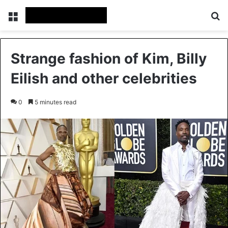
Menu
Se
Strange fashion of Kim, Billy
Eilish and other celebrities
0
5 minutes read