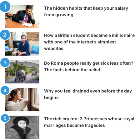
The hidden habits that keep your salary
from growing
How a British student became a millionaire
with one of the internet’s simplest
websites
Do Roma people really get sick less often?
The facts behind the belief
Why you feel drained even before the day
begins
The rich cry too: 3 Princesses whose royal
marriages became tragedies