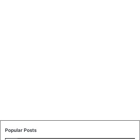
Popular Posts