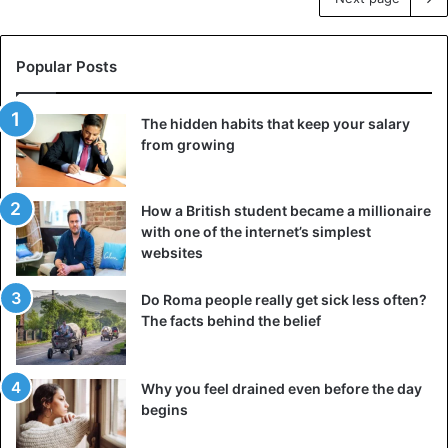
Popular Posts
The hidden habits that keep your salary
from growing
How a British student became a millionaire
with one of the internet’s simplest
websites
Do Roma people really get sick less often?
The facts behind the belief
Why you feel drained even before the day
begins