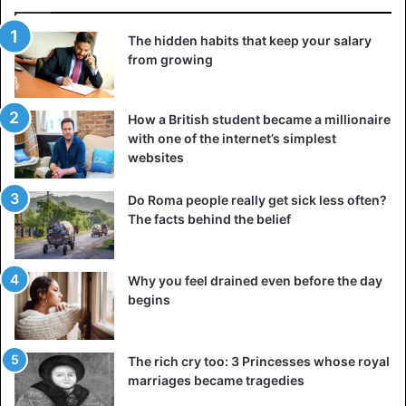
The hidden habits that keep your salary
from growing
How a British student became a millionaire
with one of the internet’s simplest
websites
Do Roma people really get sick less often?
The facts behind the belief
Why you feel drained even before the day
begins
The rich cry too: 3 Princesses whose royal
marriages became tragedies