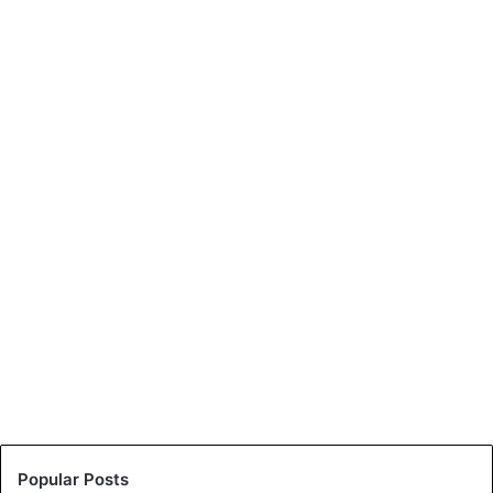
Popular Posts