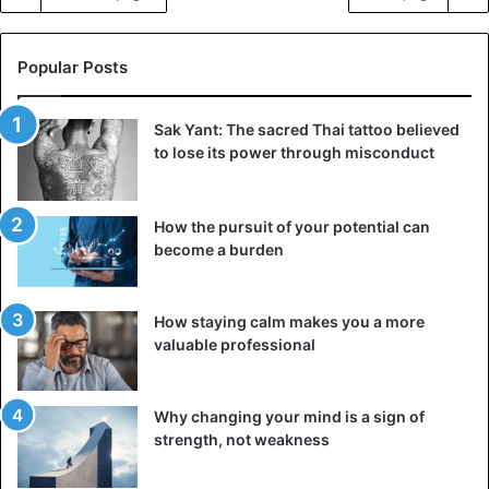
Popular Posts
Sak Yant: The sacred Thai tattoo believed
to lose its power through misconduct
How the pursuit of your potential can
become a burden
How staying calm makes you a more
valuable professional
Why changing your mind is a sign of
strength, not weakness