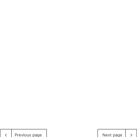
Previous page
Next page