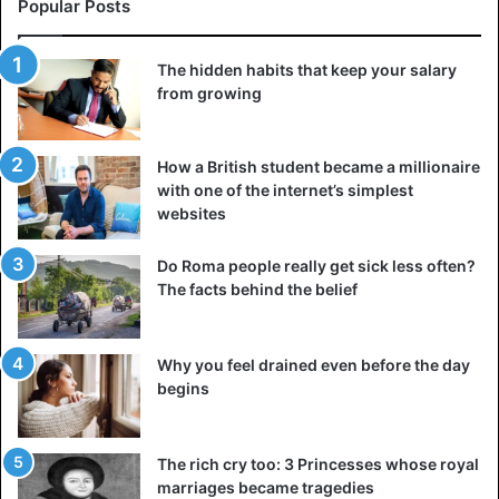
Popular Posts
The hidden habits that keep your salary
from growing
How a British student became a millionaire
with one of the internet’s simplest
websites
Do Roma people really get sick less often?
The facts behind the belief
Why you feel drained even before the day
begins
The rich cry too: 3 Princesses whose royal
marriages became tragedies