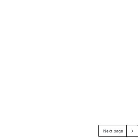
Next page