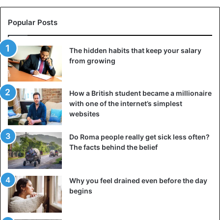
Popular Posts
The hidden habits that keep your salary
from growing
How a British student became a millionaire
with one of the internet’s simplest
websites
Do Roma people really get sick less often?
The facts behind the belief
Why you feel drained even before the day
begins