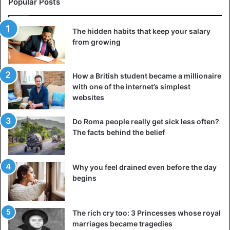
Popular Posts
The hidden habits that keep your salary
from growing
How a British student became a millionaire
with one of the internet’s simplest
websites
Do Roma people really get sick less often?
The facts behind the belief
Why you feel drained even before the day
begins
The rich cry too: 3 Princesses whose royal
marriages became tragedies