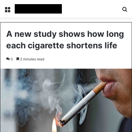
Menu
Se
A new study shows how long
each cigarette shortens life
0
2 minutes read