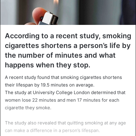
According to a recent study, smoking
cigarettes shortens a person’s life by
the number of minutes and what
happens when they stop.
A recent study found that smoking cigarettes shortens
their lifespan by 19.5 minutes on average.
The study at University College London determined that
women lose 22 minutes and men 17 minutes for each
cigarette they smoke.
The study also revealed that quitting smoking at any age
can make a difference in a person’s lifespan.