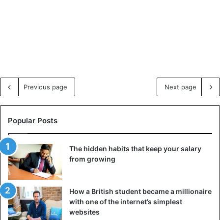
Previous page
Next page
Popular Posts
The hidden habits that keep your salary
from growing
How a British student became a millionaire
with one of the internet’s simplest
websites