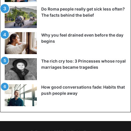
Do Roma people really get sick less often?
The facts behind the belief
Why you feel drained even before the day
begins
The rich cry too: 3 Princesses whose royal
marriages became tragedies
How good conversations fade: Habits that
push people away