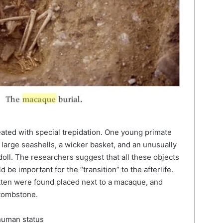
eated with special trepidation. One young primate
 large seashells, a wicker basket, and an unusually
doll. The researchers suggest that all these objects
be important for the “transition” to the afterlife.
itten were found placed next to a macaque, and
 tombstone.