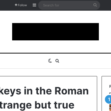
Sidebar
Search
Follow
for
Switch skin
Search for
eys in the Roman
strange but true