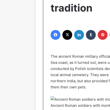
tradition
Facebook
X
LinkedIn
Tumblr
P
The ancient Roman military offici
Sea coast, as it turned out, were 
conducted by Polish scientists de
local animal cemetery. They were 
northern India, but also provided 
them their own pets.
Ancient Roman soldiers with mon