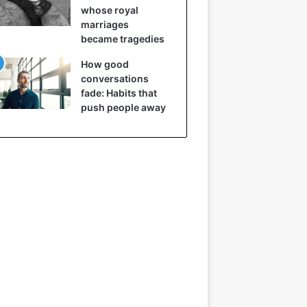
whose royal
marriages
became tragedies
How good
conversations
fade: Habits that
push people away