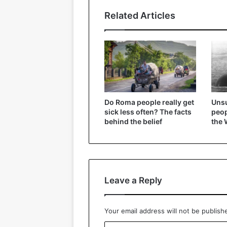
Related Articles
Do Roma people really get
Unsu
sick less often? The facts
peop
behind the belief
the 
Leave a Reply
Your email address will not be publish