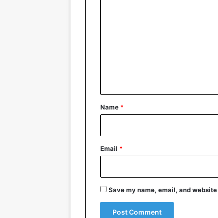
C
o
m
m
e
n
t
*
Name
*
Email
*
Save my name, email, and website i