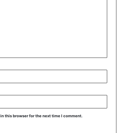
n this browser for the next time I comment.