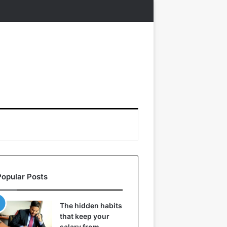
Popular Posts
The hidden habits
that keep your
salary from