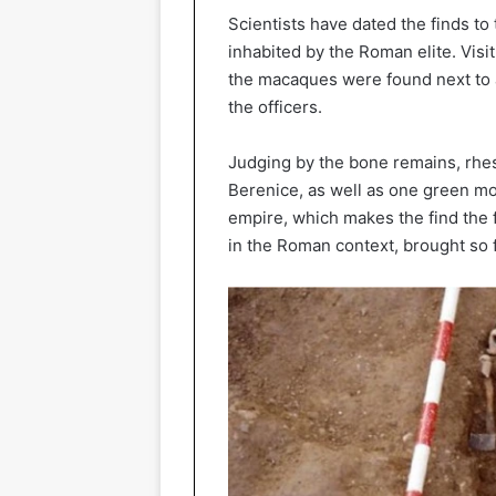
Scientists have dated the finds t
inhabited by the Roman elite. Visit. 
the macaques were found next to ar
the officers.
Judging by the bone remains, rhe
Berenice, as well as one green mo
empire, which makes the find the f
in the Roman context, brought so 