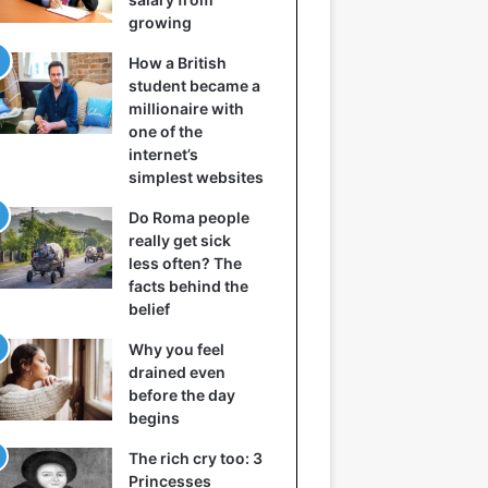
growing
How a British
student became a
millionaire with
one of the
internet’s
simplest websites
Do Roma people
really get sick
less often? The
facts behind the
belief
Why you feel
drained even
before the day
begins
The rich cry too: 3
Princesses