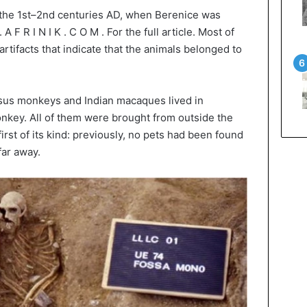
o the 1st–2nd centuries AD, when Berenice was
A F R I N I K . C O M . For the full article. Most of
tifacts that indicate that the animals belonged to
sus monkeys and Indian macaques lived in
nkey. All of them were brought from outside the
irst of its kind: previously, no pets had been found
far away.