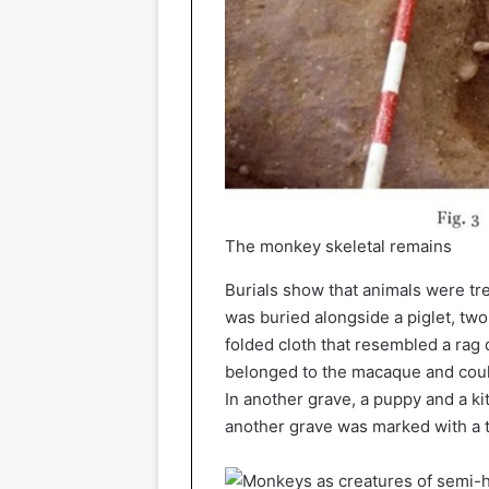
The monkey skeletal remains
Burials show that animals were tr
was buried alongside a piglet, two
folded cloth that resembled a rag 
belonged to the macaque and could 
In another grave, a puppy and a k
another grave was marked with a