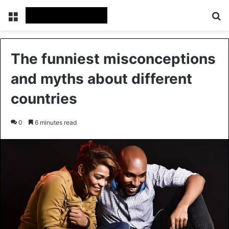
Menu
Se
The funniest misconceptions
and myths about different
countries
0
6 minutes read