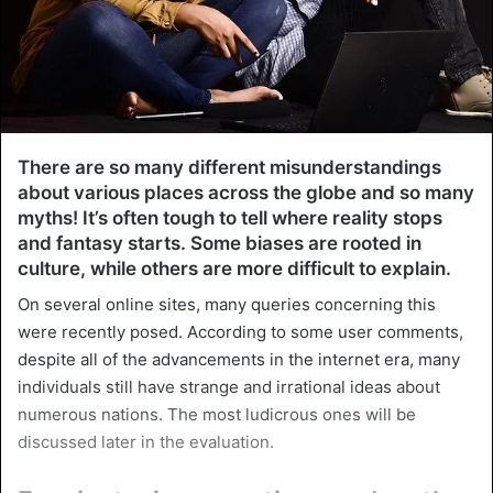
There are so many different misunderstandings
about various places across the globe and so many
myths! It’s often tough to tell where reality stops
and fantasy starts. Some biases are rooted in
culture, while others are more difficult to explain.
On several online sites, many queries concerning this
were recently posed. According to some user comments,
despite all of the advancements in the internet era, many
individuals still have strange and irrational ideas about
numerous nations. The most ludicrous ones will be
discussed later in the evaluation.