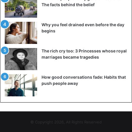
The facts behind the belief
Why you feel drained even before the day
begins
The rich cry too: 3 Princesses whose royal
marriages became tragedies
How good conversations fade: Habits that
push people away
© Copyright 2026, All Rights Reserved