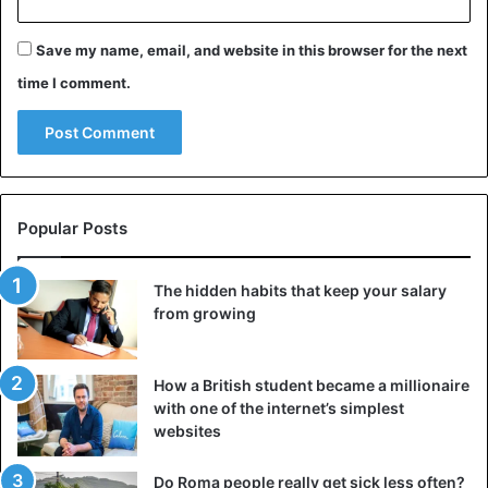
Save my name, email, and website in this browser for the next
time I comment.
Popular Posts
The hidden habits that keep your salary
from growing
How a British student became a millionaire
with one of the internet’s simplest
websites
Do Roma people really get sick less often?