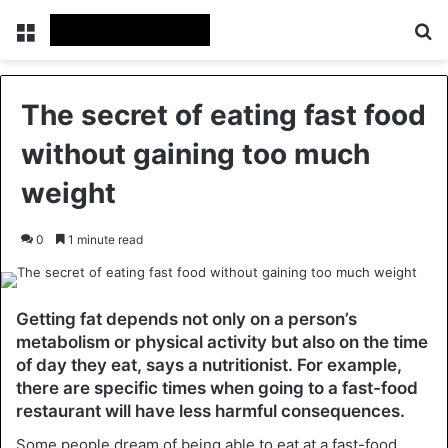
Menu
Se
The secret of eating fast food
without gaining too much
weight
0
1 minute read
Getting fat depends not only on a person’s
metabolism or physical activity but also on the time
of day they eat, says a nutritionist. For example,
there are specific times when going to a fast-food
restaurant will have less harmful consequences.
Some people dream of being able to eat at a fast-food