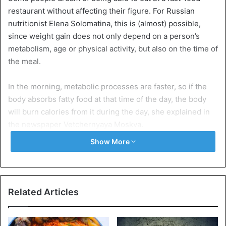
restaurant without affecting their figure. For Russian
nutritionist Elena Solomatina, this is (almost) possible,
since weight gain does not only depend on a person’s
metabolism, age or physical activity, but also on the time of
the meal.
In the morning, metabolic processes are faster, so if the
body absorbs fatty food at that time of the day, the body
will burn calories from it during the day, she explained in
the newspaper Vetchernyaya Moskva.
Show More
Of course, it is better to be active during the day. Eating a
hamburger and then “sitting at the desk all day or watching
TV is a different story,” she added. Young active people
will do better with fast food, since they have an
Related Articles
accelerated metabolism.
No fast food at night