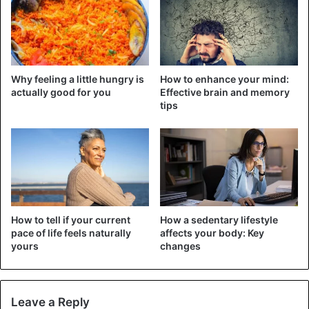
During the night, the exchange processes also work, but
less intensively. Thus, a hamburger eaten shortly before
going to sleep is unlikely to be “spent” by the body and
will, therefore, build up an extra fat reserve that will
Why feeling a little hungry is
How to enhance your mind:
accumulate with the rest.
actually good for you
Effective brain and memory
tips
How to tell if your current
How a sedentary lifestyle
pace of life feels naturally
affects your body: Key
yours
changes
Leave a Reply