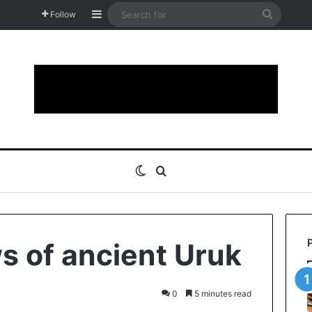
Sidebar
Search
Follow
for
Switch skin
Search for
 of ancient Uruk
0
5 minutes read