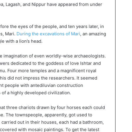
vea, Lagash, and Nippur have appeared from under
fore the eyes of the people, and ten years later, in
s, Mari.
During the excavations of Mari
, an amazing
e with a lion’s head.
 imagination of even worldly-wise archaeologists.
ers dedicated to the goddess of love Ishtar and
Anu. Four more temples and a magnificent royal
his did not impress the researchers. It seemed
ent people with antediluvian construction
of a highly developed civilization.
at three chariots drawn by four horses each could
e. The townspeople, apparently, got used to
carried out in their houses, each had a bathroom,
 covered with mosaic paintings. To get the latest