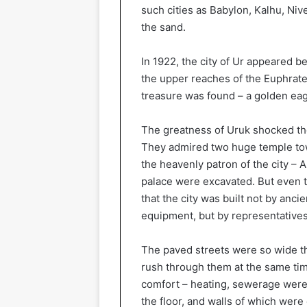
such cities as Babylon, Kalhu, Ni
the sand.
In 1922, the city of Ur appeared be
the upper reaches of the Euphrate
treasure was found – a golden eagl
The greatness of Uruk shocked the
They admired two huge temple tow
the heavenly patron of the city – 
palace were excavated. But even t
that the city was built not by anci
equipment, but by representatives 
The paved streets were so wide th
rush through them at the same tim
comfort – heating, sewerage were 
the floor, and walls of which were