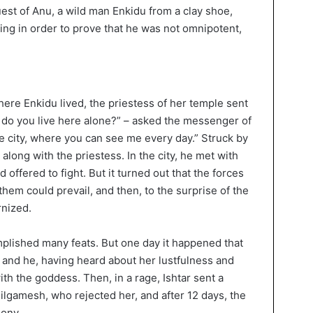
est of Anu, a wild man Enkidu from a clay shoe,
ng in order to prove that he was not omnipotent,
ere Enkidu lived, the priestess of her temple sent
 do you live here alone?” – asked the messenger of
 city, where you can see me every day.” Struck by
 along with the priestess. In the city, he met with
offered to fight. But it turned out that the forces
them could prevail, and then, to the surprise of the
rnized.
plished many feats. But one day it happened that
g, and he, having heard about her lustfulness and
ith the goddess. Then, in a rage, Ishtar sent a
ilgamesh, who rejected her, and after 12 days, the
gony.