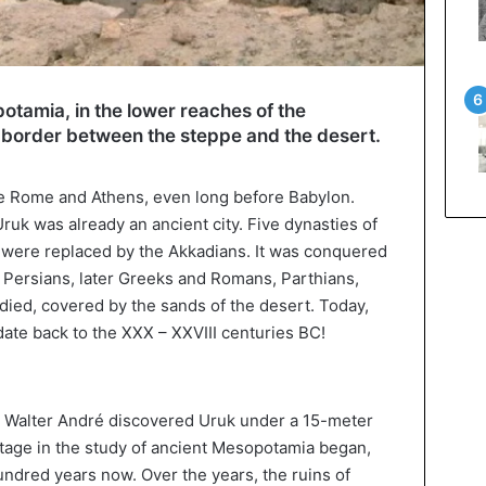
otamia, in the lower reaches of the
he border between the steppe and the desert.
re Rome and Athens, even long before Babylon.
k was already an ancient city. Five dynasties of
y were replaced by the Akkadians. It was conquered
 Persians, later Greeks and Romans, Parthians,
 died, covered by the sands of the desert. Today,
 date back to the XXX – XXVIII centuries BC!
t Walter André discovered Uruk under a 15-meter
 stage in the study of ancient Mesopotamia began,
ndred years now. Over the years, the ruins of