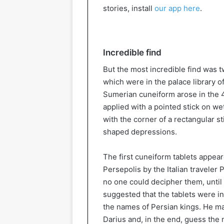
stories, install
our app here
.
Incredible find
But the most incredible find was t
which were in the palace library o
Sumerian cuneiform arose in the 
applied with a pointed stick on wet
with the corner of a rectangular s
shaped depressions.
The first cuneiform tablets appea
Persepolis by the Italian traveler 
no one could decipher them, until
suggested that the tablets were in
the names of Persian kings. He m
Darius and, in the end, guess the