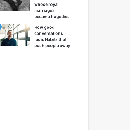
whose royal
marriages
became tragedies
How good
conversations
fade: Habits that
push people away