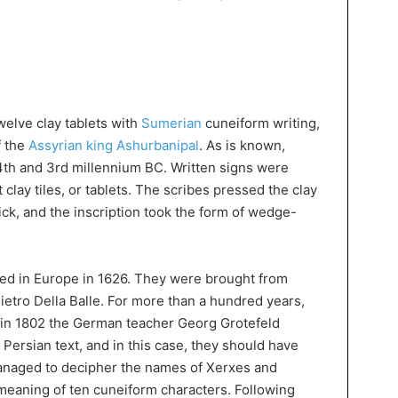
welve clay tablets with
Sumerian
cuneiform writing,
f the
Assyrian king Ashurbanipal
. As is known,
4th and 3rd millennium BC. Written signs were
 clay tiles, or tablets. The scribes pressed the clay
tick, and the inscription took the form of wedge-
red in Europe in 1626. They were brought from
Pietro Della Balle. For more than a hundred years,
 in 1802 the German teacher Georg Grotefeld
 Persian text, and in this case, they should have
anaged to decipher the names of Xerxes and
 meaning of ten cuneiform characters. Following