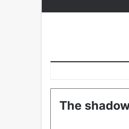
The shadows