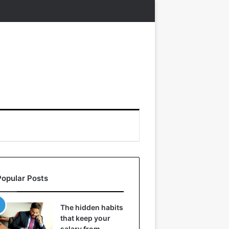
Popular Posts
The hidden habits
that keep your
salary from