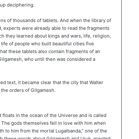
 up deciphering.
ens of thousands of tablets. And when the library of
, experts were already able to read the fragments
h they learned about kings and wars, life, religion,
life of people who built beautiful cities five
that these tablets also contain fragments of an
 Gilgamesh, who until then was considered a
d text, it became clear that the city that Walter
n the orders of Gilgamesh.
 floats in the ocean of the Universe and is called
. The gods themselves fell in love with him when
th to him from the mortal Lugalbanda,” one of the
ith these words about Gilgamesh and Uruk, erected