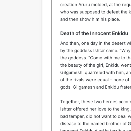
creation Aruru molded, at the requ
who was supposed to defeat the ki
and then show him his place.
Death of the Innocent Enkidu
And then, one day in the desert wh
by the goddess Ishtar came. “Why
the goddess. “Come with me to the
the beauty of the girl, Enkidu went
Gilgamesh, quarreled with him, and 
of the rivals were equal – none of 
gods, Gilgamesh and Enkidu frate
Together, these two heroes accom
Ishtar offered her love to the kin
bad temper, did not want to deal w
disease to the named brother of G
innocent Enkidu died in terrible a