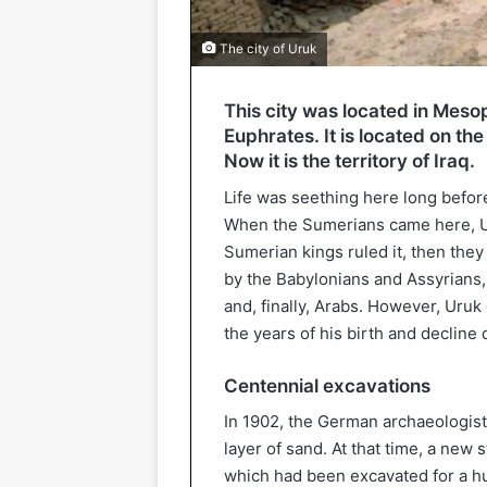
The city of Uruk
This city was located in Mesop
Euphrates. It is located on t
Now it is the territory of Iraq.
Life was seething here long befo
When the Sumerians came here, Uru
Sumerian kings ruled it, then the
by the Babylonians and Assyrians,
and, finally, Arabs. However, Uruk
the years of his birth and decline
Centennial excavations
In 1902, the German archaeologis
layer of sand. At that time, a new
which had been excavated for a hu