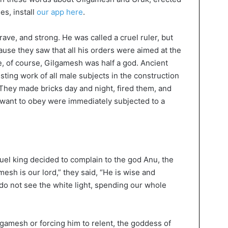
ies, install
our app here
.
ve, and strong. He was called a cruel ruler, but
use they saw that all his orders were aimed at the
e, of course, Gilgamesh was half a god. Ancient
ting work of all male subjects in the construction
 They made bricks day and night, fired them, and
 want to obey were immediately subjected to a
ruel king decided to complain to the god Anu, the
mesh is our lord,” they said, “He is wise and
do not see the white light, spending our whole
lgamesh or forcing him to relent, the goddess of