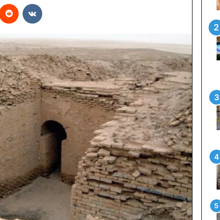
interest
Reddit
VKontakte