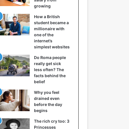
growing
How a British
student became a
millionaire with
one of the
internet’s
simplest websites
Do Roma people
really get sick
less often? The
facts behind the
belief
Why you feel
drained even
before the day
begins
The rich cry too: 3
Princesses