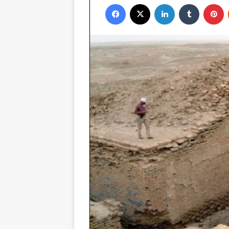
Facebook
X
LinkedIn
Tumblr
P