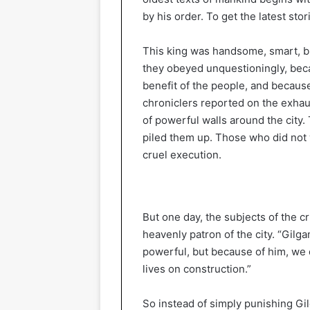
by his order. To get the latest stor
This king was handsome, smart, bra
they obeyed unquestioningly, beca
benefit of the people, and becaus
chroniclers reported on the exhaus
of powerful walls around the city.
piled them up. Those who did not
cruel execution.
But one day, the subjects of the c
heavenly patron of the city. “Gilga
powerful, but because of him, we 
lives on construction.”
So instead of simply punishing Gi