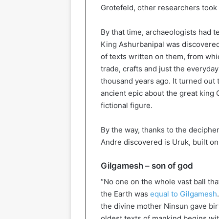
Grotefeld, other researchers took
By that time, archaeologists had t
King Ashurbanipal was discovered
of texts written on them, from whic
trade, crafts and just the everyday 
thousand years ago. It turned out 
ancient epic about the great king
fictional figure.
By the way, thanks to the deciphere
Andre discovered is Uruk, built o
Gilgamesh – son of god
“No one on the whole vast ball that
the Earth was
equal to Gilgamesh
the divine mother Ninsun gave bir
oldest texts of mankind begins w