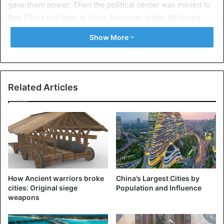
gave them power. Then the political center was moved to
Bad Tibira and later to other Sumerian cities. Millennia
under semi-mythical kings symbolized the Sumerians’
Show More
ideas of the golden age, when people possessed
supernatural abilities. In fact, farmers settled on the site of
Eridu around V thousand BC.
Related Articles
Agriculture in the ancient Mesopotamian city required
hard work and the ability to protect the harvest from the
elements. The legend of the first kings of Eridu is also
connected with the cataclysm. There was a (similar to the
biblical) story about the Flood in Sumerian mythology.
Eridu was considered one of the five cities of the
legendary antediluvian time.
How Ancient warriors broke
China’s Largest Cities by
cities: Original siege
Population and Influence
Surprisingly, not a single clay tablet with the Cuneiform
weapons
script of the Sumerians was found in Eridu. This is all the
more strange because the supreme deity of the city was