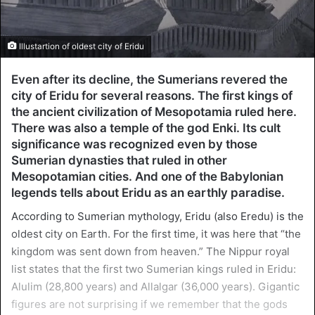
Illustartion of oldest city of Eridu
Even after its decline, the Sumerians revered the
city of Eridu for several reasons. The first kings of
the ancient civilization of Mesopotamia ruled here.
There was also a temple of the god Enki. Its cult
significance was recognized even by those
Sumerian dynasties that ruled in other
Mesopotamian cities. And one of the Babylonian
legends tells about Eridu as an earthly paradise.
According to Sumerian mythology, Eridu (also Eredu) is the
oldest city on Earth. For the first time, it was here that “the
kingdom was sent down from heaven.” The Nippur royal
list states that the first two Sumerian kings ruled in Eridu:
Alulim (28,800 years) and Allalgar (36,000 years). Gigantic
figures are not surprising if we remember that the gods