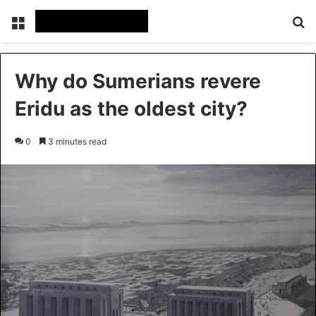
Menu
Se
Why do Sumerians revere
Eridu as the oldest city?
0
3 minutes read