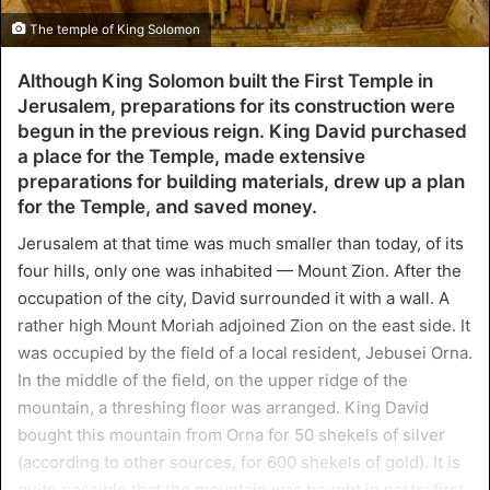
The temple of King Solomon
Although King Solomon built the First Temple in
Jerusalem, preparations for its construction were
begun in the previous reign. King David purchased
a place for the Temple, made extensive
preparations for building materials, drew up a plan
for the Temple, and saved money.
Jerusalem at that time was much smaller than today, of its
four hills, only one was inhabited — Mount Zion. After the
occupation of the city, David surrounded it with a wall. A
rather high Mount Moriah adjoined Zion on the east side. It
was occupied by the field of a local resident, Jebusei Orna.
In the middle of the field, on the upper ridge of the
mountain, a threshing floor was arranged. King David
bought this mountain from Orna for 50 shekels of silver
(according to other sources, for 600 shekels of gold). It is
quite possible that the mountain was bought in parts: first,