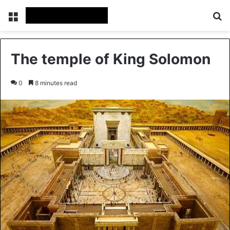
Menu
Se
The temple of King Solomon
0
8 minutes read