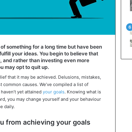
f something for a long time but have been
ulfill your ideas. You begin to believe that
u, and rather than investing even more
u may opt to quit up.
elief that it may be achieved. Delusions, mistakes,
st common causes. We’ve compiled a list of
 haven’t yet attained
your goals
. Knowing what is
rd, you may change yourself and your behaviour
e daily.
ou from achieving your goals