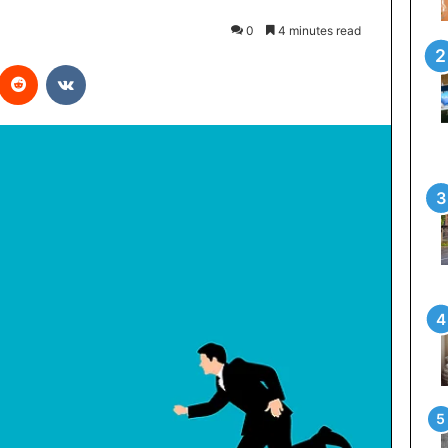
0
4 minutes read
interest
Reddit
VKontakte