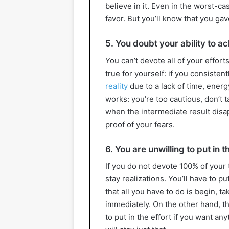
believe in it. Even in the worst-
favor. But you’ll know that you gave
5. You doubt your ability to a
You can’t devote all of your effor
true for yourself: if you consisten
reality
due to a lack of time, energy
works: you’re too cautious, don’t t
when the intermediate result disap
proof of your fears.
6. You are unwilling to put in 
If you do not devote 100% of your 
stay realizations. You’ll have to put
that all you have to do is begin, t
immediately. On the other hand, th
to put in the effort if you want an