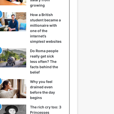
growing
How a British
student became a
millionaire with
one of the
internet’s
simplest websites
Do Roma people
really get sick
less often? The
facts behind the
belief
Why you feel
drained even
before the day
begins
The rich cry too: 3
Princesses