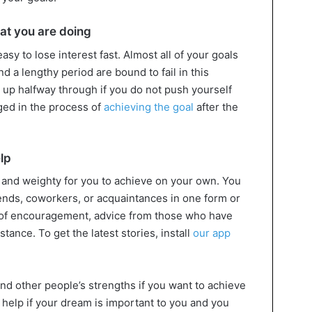
hat you are doing
asy to lose interest fast. Almost all of your goals
 a lengthy period are bound to fail in this
ve up halfway through if you do not push yourself
ged in the process of
achieving the goal
after the
elp
g and weighty for you to achieve on your own. You
ends, coworkers, or acquaintances in one form or
s of encouragement, advice from those who have
tance. To get the latest stories, install
our app
nd other people’s strengths if you want to achieve
 help if your dream is important to you and you