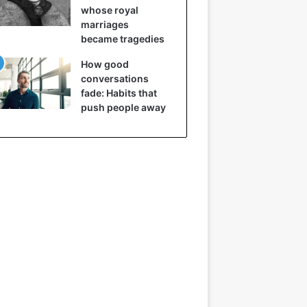
whose royal
marriages
became tragedies
How good
conversations
fade: Habits that
push people away