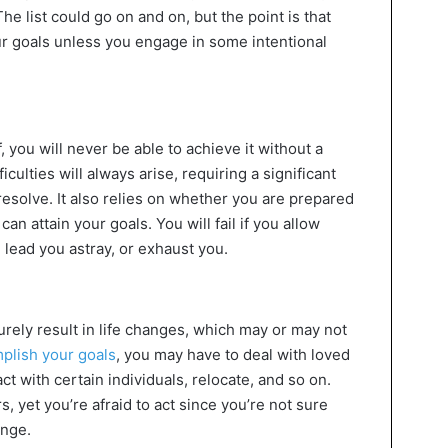
e list could go on and on, but the point is that
ur goals unless you engage in some intentional
 you will never be able to achieve it without a
ulties will always arise, requiring a significant
resolve. It also relies on whether you are prepared
an attain your goals. You will fail if you allow
lead you astray, or exhaust you.
urely result in life changes, which may or may not
plish your goals
, you may have to deal with loved
t with certain individuals, relocate, and so on.
s, yet you’re afraid to act since you’re not sure
ange.