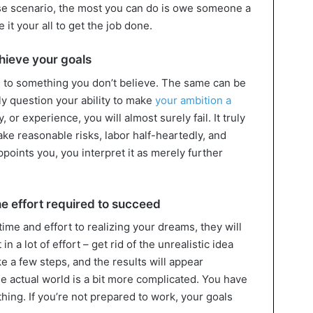
case scenario, the most you can do is owe someone a
 it your all to get the job done.
chieve your goals
ts to something you don’t believe. The same can be
tly question your ability to make
your ambition a
, or experience, you will almost surely fail. It truly
ake reasonable risks, labor half-heartedly, and
points you, you interpret it as merely further
the effort required to succeed
time and effort to realizing your dreams, they will
 in a lot of effort – get rid of the unrealistic idea
ake a few steps, and the results will appear
e actual world is a bit more complicated. You have
ything. If you’re not prepared to work, your goals