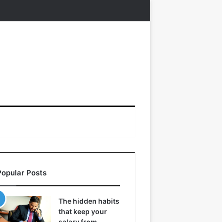
Popular Posts
The hidden habits
that keep your
salary from