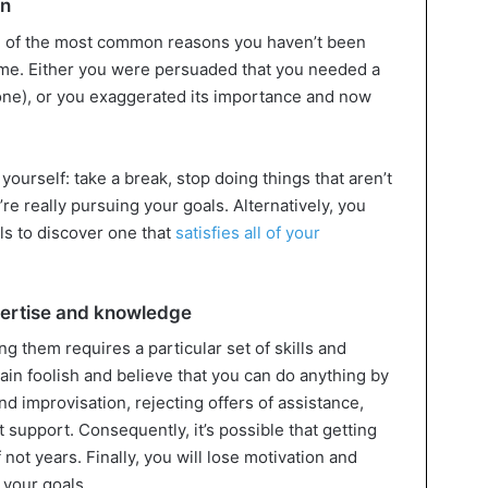
on
ne of the most common reasons you haven’t been
 time. Either you were persuaded that you needed a
ne), or you exaggerated its importance and now
yourself: take a break, stop doing things that aren’t
’re really pursuing your goals. Alternatively, you
ls to discover one that
satisfies all of your
pertise and knowledge
g them requires a particular set of skills and
in foolish and believe that you can do anything by
d improvisation, rejecting offers of assistance,
 support. Consequently, it’s possible that getting
not years. Finally, you will lose motivation and
e your goals.