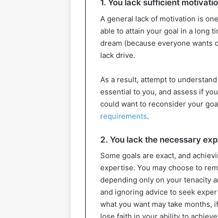
1. You lack sufficient motivati
A general lack of motivation is o
able to attain your goal in a long
dream (because everyone wants o
lack drive.
As a result, attempt to understand 
essential to you, and assess if you
could want to reconsider your goa
requirements
.
2. You lack the necessary ex
Some goals are exact, and achievin
expertise. You may choose to rema
depending only on your tenacity an
and ignoring advice to seek expert
what you want may take months, if 
lose faith in your ability to achiev