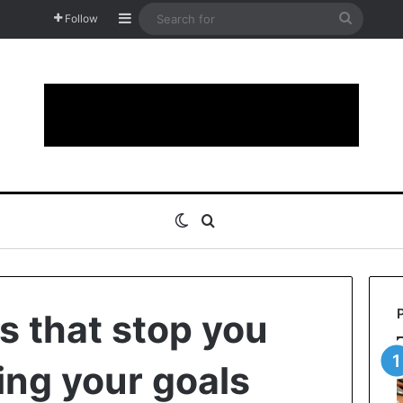
Sidebar
Search
Follow
for
Switch skin
Search for
s that stop you
ing your goals