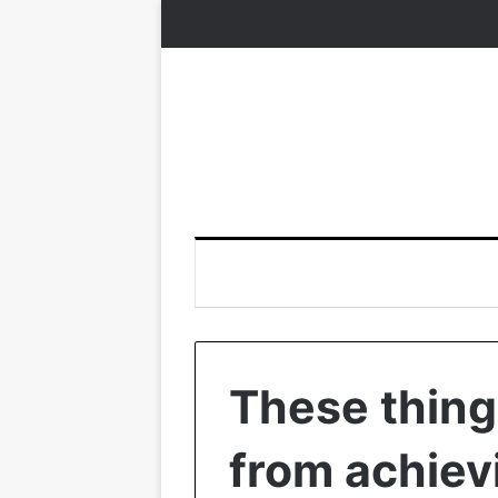
These thing
from achiev