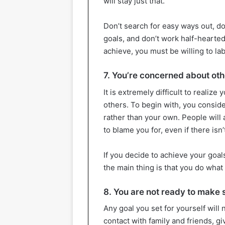
will stay just that.
Don’t search for easy ways out, do
goals, and don’t work half-hearted
achieve, you must be willing to la
7. You’re concerned about oth
It is extremely difficult to realize
others. To begin with, you consid
rather than your own. People will 
to blame you for, even if there isn’
If you decide to achieve your goals
the main thing is that you do what
8. You are not ready to make 
Any goal you set for yourself will
contact with family and friends, gi