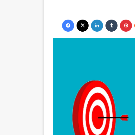
Facebook
X
LinkedIn
Tumblr
P