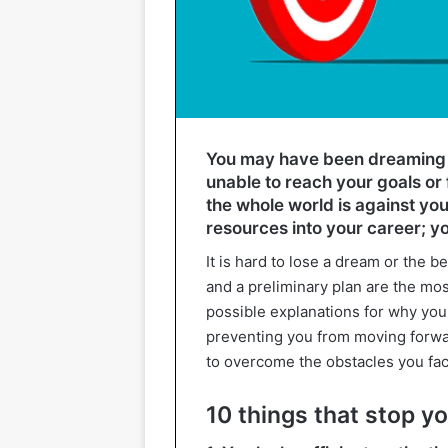
You may have been dreaming o
unable to reach your goals or f
the whole world is against yo
resources into your career; yo
It is hard to lose a dream or the b
and a preliminary plan are the mo
possible explanations for why you
preventing you from moving forwa
to overcome the obstacles you fac
10 things that stop y