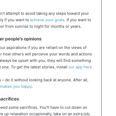
n’t attempt to avoid taking any steps toward your
ly if you want to
achieve your goals
. If you want to
bor from sunrise to night for months or years.
er people’s opinions
 your aspirations if you are reliant on the views of
er how others will perceive your words and actions
always be upset with you; they will find something
t one. To get the latest stories, install
our app here
 – do it without looking back at anyone. After all,
makes you happy
.
sacrifices
 need some sacrifices. You’ll have to cut down on
ve up relaxation occasionally, take on an extra job,