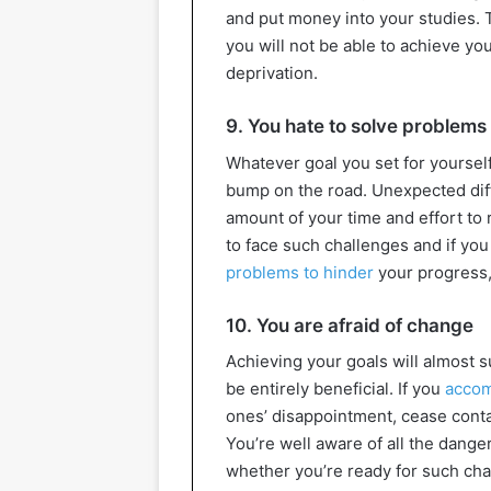
and put money into your studies. Th
you will not be able to achieve yo
deprivation.
9. You hate to solve problems
Whatever goal you set for yourself,
bump on the road. Unexpected diffic
amount of your time and effort to 
to face such challenges and if you c
problems to hinder
your progress, 
10. You are afraid of change
Achieving your goals will almost s
be entirely beneficial. If you
accom
ones’ disappointment, cease contac
You’re well aware of all the danger
whether you’re ready for such ch