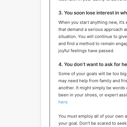
3. You soon lose interest in w
When you start anything new, it’s e
that demand a serious approach and
situation. You will continue to gi
and find a method to remain enga
joyful feelings have passed.
4. You don’t want to ask for h
Some of your goals will be too bi
may need help from family and fri
another. It might simply be word
been in your shoes, or expert assis
here
You must employ all of your own a
your goal. Don’t be scared to seek