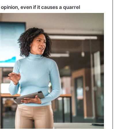
opinion, even if it causes a quarrel