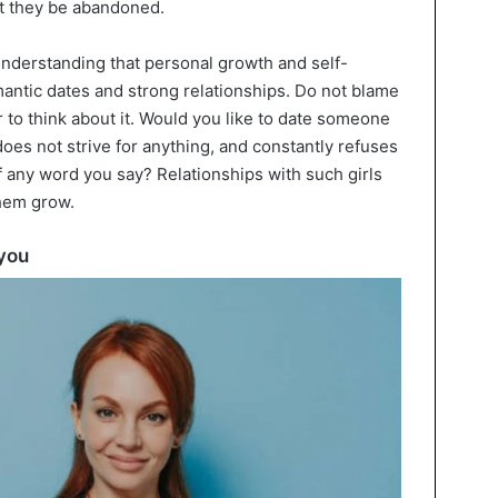
t they be abandoned.
understanding that personal growth and self-
mantic dates and strong relationships. Do not blame
r to think about it. Would you like to date someone
oes not strive for anything, and constantly refuses
of any word you say? Relationships with such girls
them grow.
 you