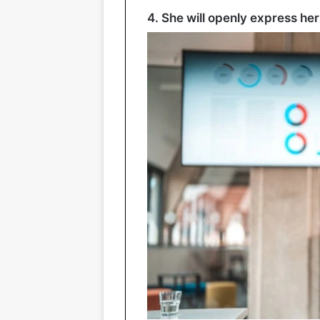
4. She will openly express her 