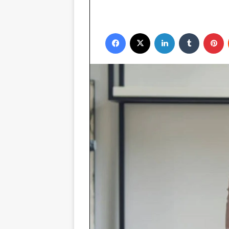
Facebook
X
LinkedIn
Tumblr
P