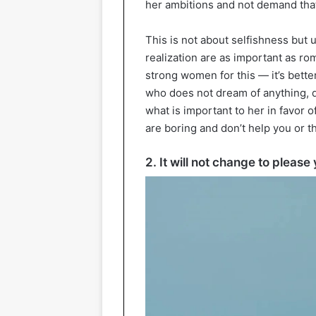
her ambitions and not demand tha
This is not about selfishness but 
realization are as important as ro
strong women for this — it’s bette
who does not dream of anything, d
what is important to her in favor 
are boring and don’t help you or 
2. It will not change to please