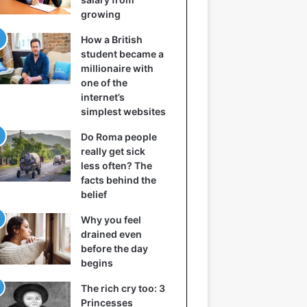
growing
How a British
student became a
millionaire with
one of the
internet’s
simplest websites
Do Roma people
really get sick
less often? The
facts behind the
belief
Why you feel
drained even
before the day
begins
The rich cry too: 3
Princesses