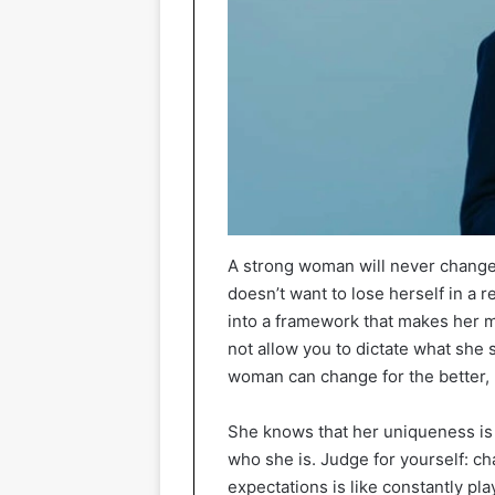
A strong woman will never change
doesn’t want to lose herself in a r
into a framework that makes her m
not allow you to dictate what she 
woman can change for the better, b
She knows that her uniqueness is h
who she is. Judge for yourself: c
expectations is like constantly playi