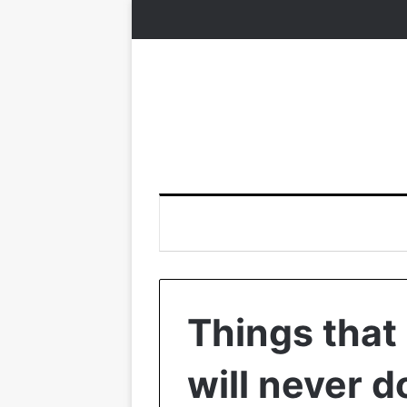
Things that
will never d