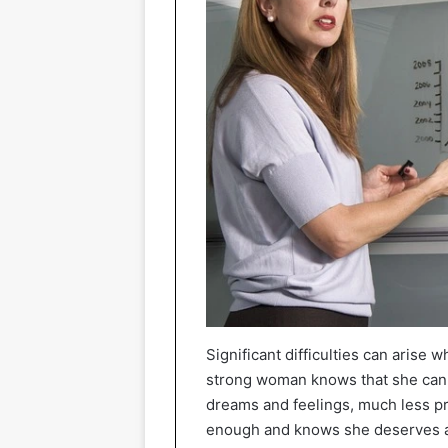
Significant difficulties can arise
strong woman knows that she can 
dreams and feelings, much less pre
enough and knows she deserves a 