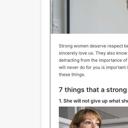
Strong women deserve respect be
sincerely love us. They also kno
detracting from the importance of
will never do for you is important
these things.
7 things that a stron
1. She will not give up what s