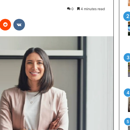
0
4 minutes read
interest
Reddit
VKontakte