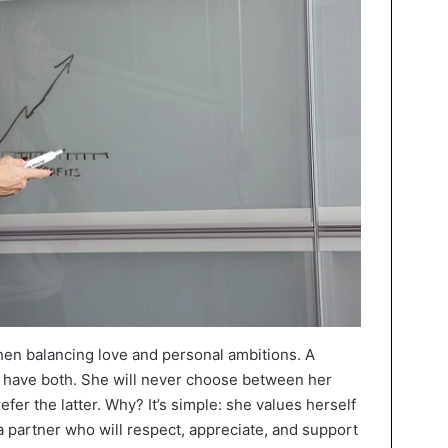
 when balancing love and personal ambitions. A
have both. She will never choose between her
fer the latter. Why? It’s simple: she values herself
partner who will respect, appreciate, and support