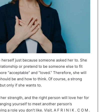
 herself just because someone asked her to. She
elationship or pretend to be someone else to fit
ore “acceptable” and “loved.” Therefore, she will
should be and how to think. Of course, a strong
ut only if she wants to.
er strength, and the right person will love her for
hanging yourself to meet another person’s
ng a role you don’t like. Visit. A F R I N I K . C O M .