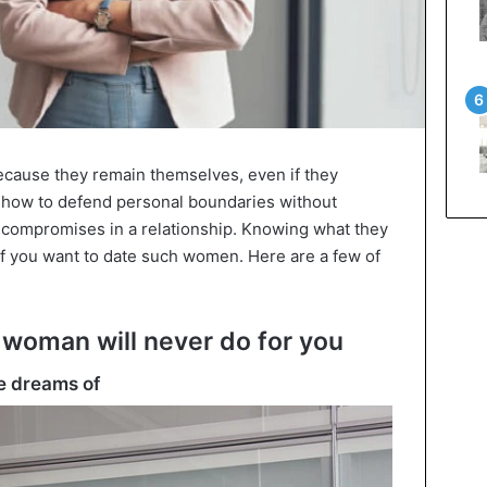
cause they remain themselves, even if they
w how to defend personal boundaries without
 compromises in a relationship. Knowing what they
 if you want to date such women. Here are a few of
g woman will never do for you
he dreams of