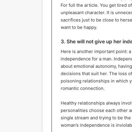
For full the article. You get tired 
unpleasant character. It is unne
sacrifices just to be close to hersel
want to be happy.
3. She will not give up her i
Here is another important point: 
independence for a man. Independen
about emotional autonomy, having
decisions that suit her. The loss 
poisoning relationships in which y
romantic connection.
Healthy relationships always inv
personalities choose each other 
single stream and trying to be the
woman’s independence is inviolable