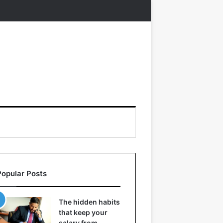
Popular Posts
The hidden habits
that keep your
salary from