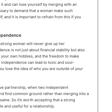
of it and can lose yourself by merging with an
cessary to demand that a woman make such
f, and it is important to refrain from this if you
ndependence
a strong woman will never give up her
ce is not just about financial stability but also
 your own hobbies, and the freedom to make
of independence can lead to toxic and soul-
ou lose the idea of who you are outside of your
olve partnership, when two independent
and find common ground rather than merging into a
 same. So it’s worth accepting that a strong
 and useful for a relationship.