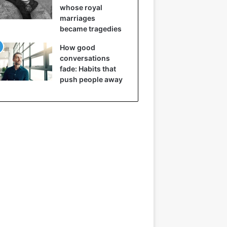
whose royal
marriages
became tragedies
How good
conversations
fade: Habits that
push people away