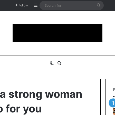
Sidebar
Search
Follow
for
Switch skin
Search for
 a strong woman
o for you