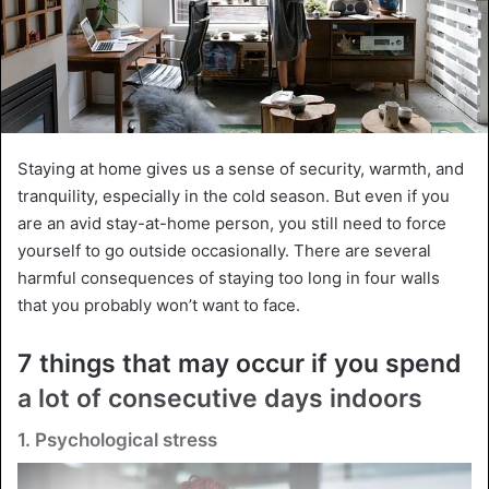
Staying at home gives us a sense of security, warmth, and
tranquility, especially in the cold season. But even if you
are an avid stay-at-home person, you still need to force
yourself to go outside occasionally. There are several
harmful consequences of staying too long in four walls
that you probably won’t want to face.
7 things that may occur if you spend
a lot of consecutive days indoors
1. Psychological stress