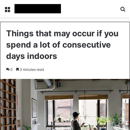
Menu
Se
Things that may occur if you
spend a lot of consecutive
days indoors
0
3 minutes read