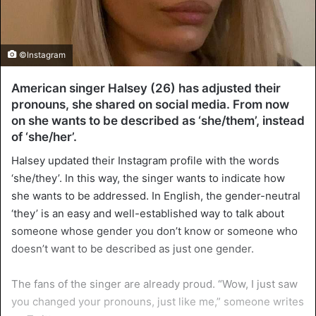
©Instagram
American singer Halsey (26) has adjusted their
pronouns, she shared on social media. From now
on she wants to be described as ‘she/them’, instead
of ‘she/her’.
Halsey updated their Instagram profile with the words
‘she/they’. In this way, the singer wants to indicate how
she wants to be addressed. In English, the gender-neutral
‘they’ is an easy and well-established way to talk about
someone whose gender you don’t know or someone who
doesn’t want to be described as just one gender.
The fans of the singer are already proud. “Wow, I just saw
you changed your pronouns, just like me,” someone writes