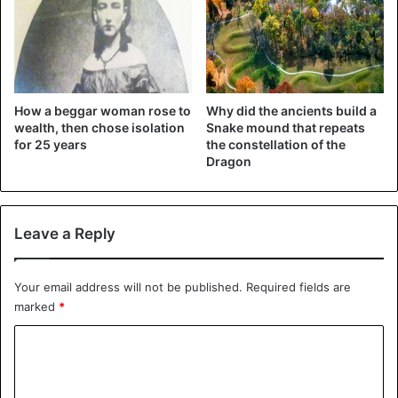
Omg I just noticed your pronoun
changes
@halsey
, So proud of you
How a beggar woman rose to
Why did the ancients build a
wealth, then chose isolation
Snake mound that repeats
💖
for 25 years
the constellation of the
Dragon
— Ryan (@CardiffSwiftie)
March 13, 2021
Leave a Reply
Your email address will not be published.
Required fields are
marked
*
halsey is a fellow she/they
C
o
pronoun user i love this song
m