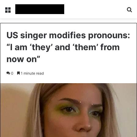
Menu
Se
US singer modifies pronouns:
“I am ‘they’ and ‘them’ from
now on”
0
1 minute read