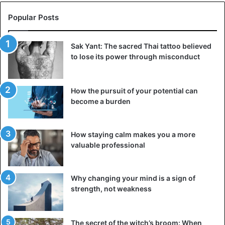
Popular Posts
Sak Yant: The sacred Thai tattoo believed
to lose its power through misconduct
How the pursuit of your potential can
become a burden
How staying calm makes you a more
valuable professional
Why changing your mind is a sign of
strength, not weakness
The secret of the witch’s broom: When