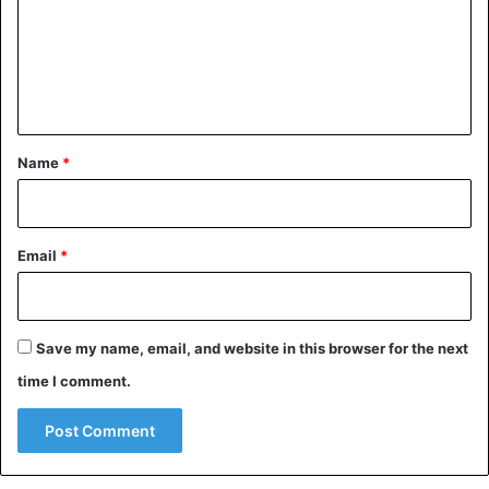
— padya (@padyatheleo)
March 14, 2021
m
e
n
Halsey, currently heavily pregnant with a first child, has
t
not yet commented on the choice.
*
Name
*
Celebrities
Halsey
United States
Email
*
Save my name, email, and website in this browser for the next
time I comment.