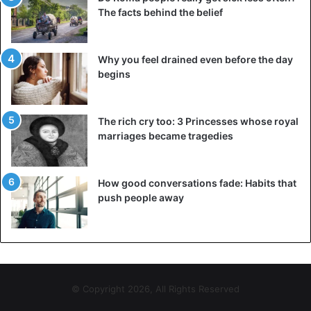
The facts behind the belief
Why you feel drained even before the day
begins
The rich cry too: 3 Princesses whose royal
marriages became tragedies
How good conversations fade: Habits that
push people away
© Copyright 2026, All Rights Reserved