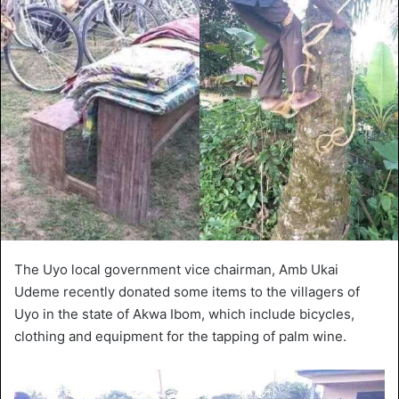
The Uyo local government vice chairman, Amb Ukai
Udeme recently donated some items to the villagers of
Uyo in the state of Akwa Ibom, which include bicycles,
clothing and equipment for the tapping of palm wine.