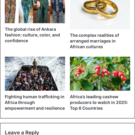
Last year, Benue State Governor Samuel Ortom was
widely ridiculed and criticized after handing out
wheelbarrows to young people.
The global rise of Ankara
fashion: culture, color, and
The complex realities of
confidence
arranged marriages in
African cultures
Fighting human trafficking in
Africa’s leading cashew
Africa through
producers to watch in 2025:
empowerment and resilience
Top 6 Countries
Leave a Reply