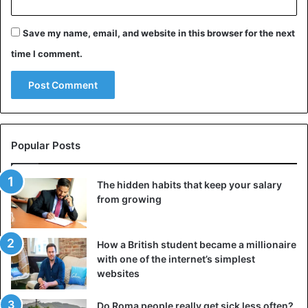
wheelbarrows to help them transport their products from
their farmland.
Save my name, email, and website in this browser for the next
time I comment.
Nigeria
Popular Posts
The hidden habits that keep your salary
from growing
How a British student became a millionaire
with one of the internet’s simplest
websites
Do Roma people really get sick less often?