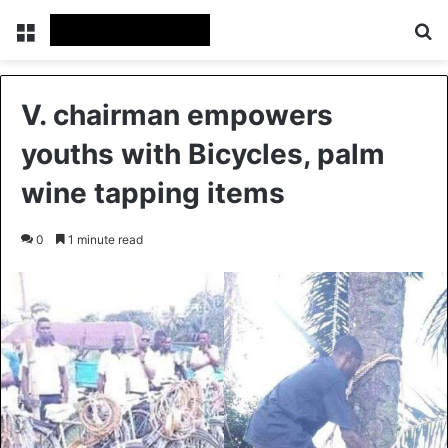
Menu
S
V. chairman empowers
youths with Bicycles, palm
wine tapping items
0
1 minute read