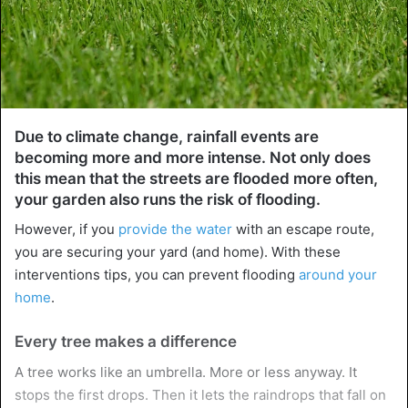
Due to climate change, rainfall events are
becoming more and more intense. Not only does
this mean that the streets are flooded more often,
your garden also runs the risk of flooding.
However, if you
provide the water
with an escape route,
you are securing your yard (and home). With these
interventions tips, you can prevent flooding
around your
home
.
Every tree makes a difference
A tree works like an umbrella. More or less anyway. It
stops the first drops. Then it lets the raindrops that fall on