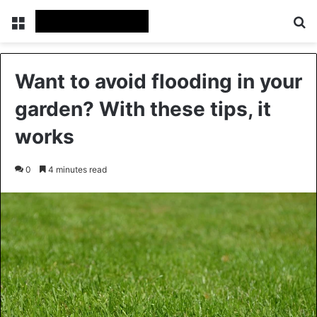
Menu
Se
Want to avoid flooding in your
garden? With these tips, it
works
0
4 minutes read