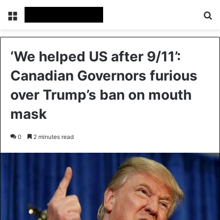
Menu
Se
‘We helped US after 9/11’:
Canadian Governors furious
over Trump’s ban on mouth
mask
0
2 minutes read