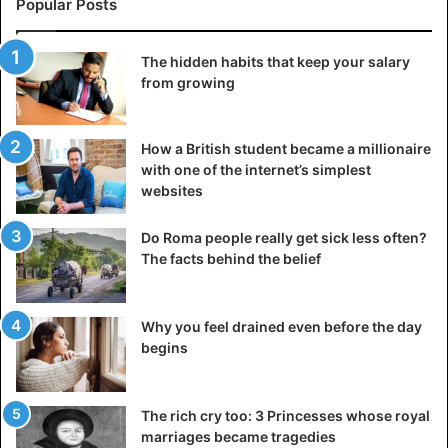
Popular Posts
The hidden habits that keep your salary
from growing
How a British student became a millionaire
with one of the internet’s simplest
Pyramid with an eye – Novus ordo seclorum
websites
After this day, the Illuminati’s dominance will be complete,
and no one in the world will be able to question the New
Do Roma people really get sick less often?
The facts behind the belief
World Order they have constructed. On the identical one-
dollar note of the United States, this line – Novus ordo
seclorum – is written underneath the pyramid.
Why you feel drained even before the day
begins
Eyes
Freemason
Illuminati
The rich cry too: 3 Princesses whose royal
Pyramids
marriages became tragedies