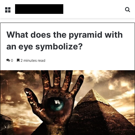
Menu
Se
What does the pyramid with
an eye symbolize?
0
2 minutes read