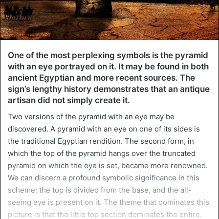
One of the most perplexing symbols is the pyramid
with an eye portrayed on it. It may be found in both
ancient Egyptian and more recent sources. The
sign’s lengthy history demonstrates that an antique
artisan did not simply create it.
Two versions of the pyramid with an eye may be
discovered. A pyramid with an eye on one of its sides is
the traditional Egyptian rendition. The second form, in
which the top of the pyramid hangs over the truncated
pyramid on which the eye is set, became more renowned.
We can discern a profound symbolic significance in this
scheme: the top is divided from the base, and the all-
seeing eye is present on it. The theme that dominates this
picture is that the little top section dominates the entire.