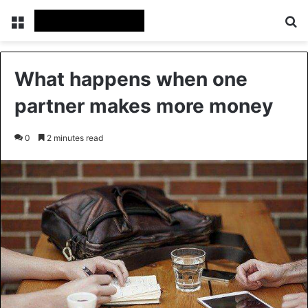
Menu
Se
What happens when one
partner makes more money
0
2 minutes read