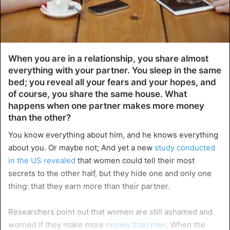
When you are in a relationship, you share almost
everything with your partner. You sleep in the same
bed; you reveal all your fears and your hopes, and
of course, you share the same house. What
happens when one partner makes more money
than the other?
You know everything about him, and he knows everything
about you. Or maybe not; And yet a new
study conducted
in the US revealed
that women could tell their most
secrets to the other half, but they hide one and only one
thing: that they earn more than their partner.
Researchers point out that women are still ashamed and
worried if they make more
money than men
. When the