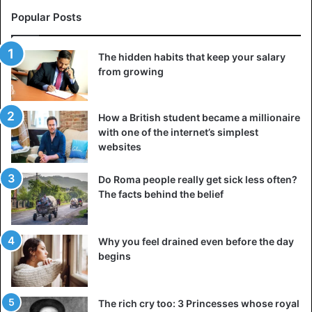
When we imagine a woman who earns more than her
Popular Posts
partner, we do not consider the mental and emotional
weight required for their relationship to be fully balanced.
The hidden habits that keep your salary
This lack means that we do not have the proper
from growing
specifications to have a meaningful discussion about who
does what, who pays why, and how this dynamic affects
both
people in a relationship
.
How a British student became a millionaire
with one of the internet’s simplest
websites
Couple
friends
Friendship
Do Roma people really get sick less often?
Men
Women
The facts behind the belief
Why you feel drained even before the day
begins
The rich cry too: 3 Princesses whose royal