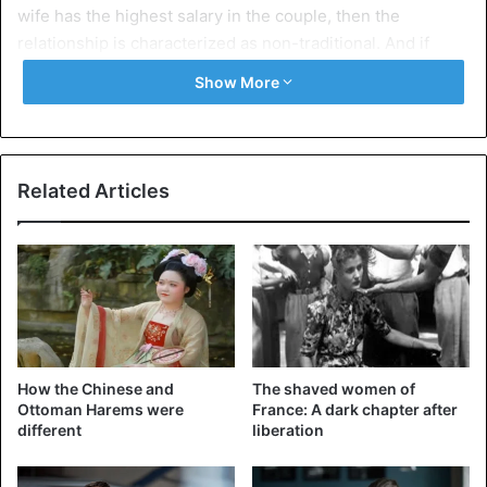
wife has the highest salary in the couple, then the
relationship is characterized as non-traditional. And if
women are asked in a poll about their earnings, they will
Show More
lie that their partner earns more money while they earn
less.
To explain the phenomenon, the study’s authors believe
Related Articles
that the first
reason women do not reveal the real
monetary benefits of their work is that men still feel
judged by the society based on the salary they earn. So if
they know that they bring less money home, they feel very
uncomfortable since a rule is violated that states that the
man makes the house’s bread.
How the Chinese and
The shaved women of
Ottoman Harems were
France: A dark chapter after
different
liberation