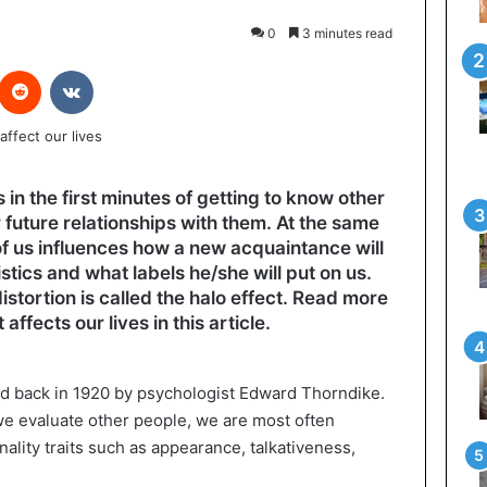
0
3 minutes read
interest
Reddit
VKontakte
n the first minutes of getting to know other
 future relationships with them. At the same
of us influences how a new acquaintance will
tics and what labels he/she will put on us.
istortion is called the halo effect. Read more
ffects our lives in this article.
ed back in 1920 by psychologist Edward Thorndike.
e evaluate other people, we are most often
ality traits such as appearance, talkativeness,