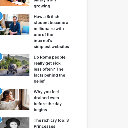
growing
How a British
student became a
millionaire with
one of the
internet’s
simplest websites
Do Roma people
really get sick
less often? The
facts behind the
belief
Why you feel
drained even
before the day
begins
The rich cry too: 3
Princesses