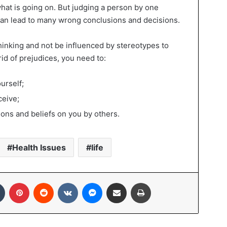
hat is going on. But judging a person by one
 can lead to many wrong conclusions and decisions.
 thinking and not be influenced by stereotypes to
rid of prejudices, you need to:
urself;
ceive;
ions and beliefs on you by others.
Health Issues
life
In
Tumblr
Pinterest
Reddit
VKontakte
Messenger
Share via Email
Print