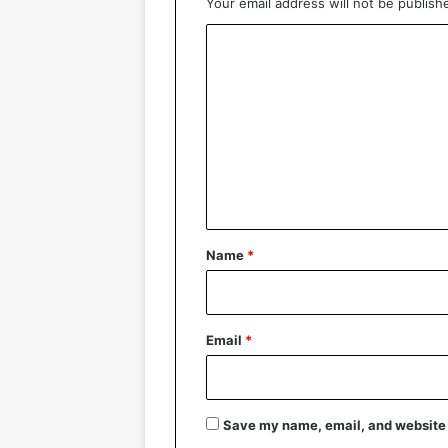
Your email address will not be publish
C
o
m
m
e
n
t
*
Name
*
Email
*
Save my name, email, and website i