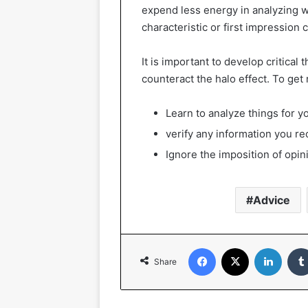
expend less energy in analyzing w
characteristic or first impression
It is important to develop critical
counteract the halo effect. To get 
Learn to analyze things for yo
verify any information you re
Ignore the imposition of opin
Advice
Facebook
X
Linked
Share