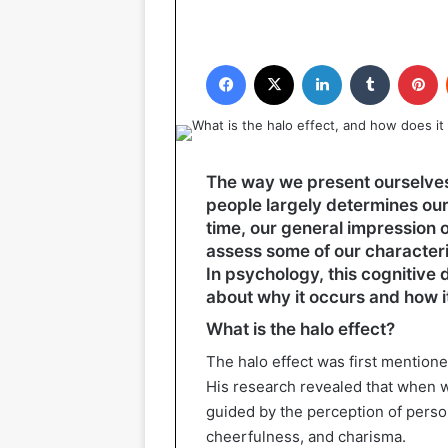
Facebook
X
LinkedIn
Tumblr
P
The way we present ourselves i
people largely determines our
time, our general impression 
assess some of our characteris
In psychology, this cognitive d
about why it occurs and how it a
What is the halo effect?
The halo effect was first mention
His research revealed that when w
guided by the perception of person
cheerfulness, and charisma.