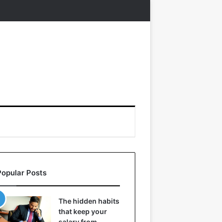
Popular Posts
The hidden habits
that keep your
salary from