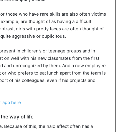
r those who have rare skills are also often victims
r example, are thought of as having a difficult
ntrast, girls with pretty faces are often thought of
re quite aggressive or duplicitous.
 present in children’s or teenage groups and in
t on well with his new classmates from the first
iced and unrecognized by them. And a new employee
 or who prefers to eat lunch apart from the team is
upport of his colleagues, even if his projects and
r app here
the way of life
. Because of this, the halo effect often has a