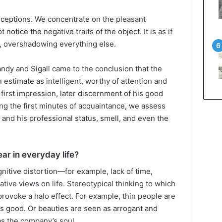
erceptions. We concentrate on the pleasant
otice the negative traits of the object. It is as if
o, overshadowing everything else.
andy and Sigall came to the conclusion that the
 estimate as intelligent, worthy of attention and
 first impression, later discernment of his good
ng the first minutes of acquaintance, we assess
 and his professional status, smell, and even the
ar in everyday life?
gnitive distortion—for example, lack of time,
tive views on life. Stereotypical thinking to which
rovoke a halo effect. For example, thin people are
as good. Or beauties are seen as arrogant and
 the company’s soul.