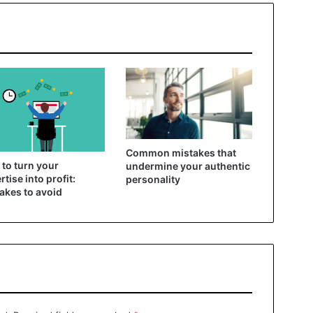
Common mistakes that
to turn your
undermine your authentic
rtise into profit:
personality
akes to avoid