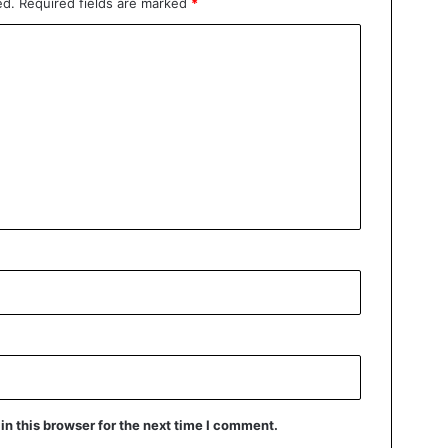
ed.
Required fields are marked
*
n this browser for the next time I comment.