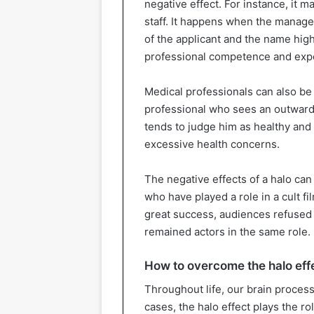
negative effect. For instance, it
staff. It happens when the manageme
of the applicant and the name high
professional competence and exp
Medical professionals can also be 
professional who sees an outwardly
tends to judge him as healthy and
excessive health concerns.
The negative effects of a halo can 
who have played a role in a cult fi
great success, audiences refused 
remained actors in the same role.
How to overcome the halo eff
Throughout life, our brain proce
cases, the halo effect plays the r