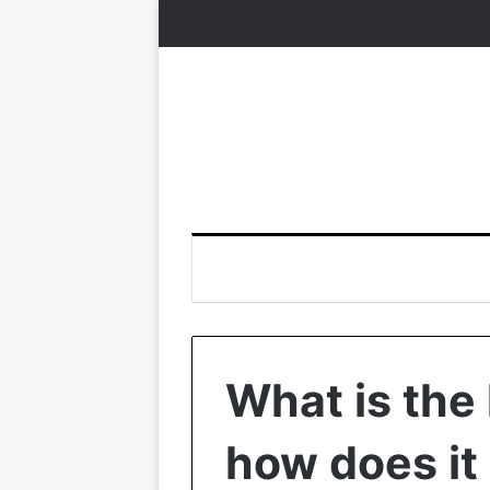
What is the 
how does it 