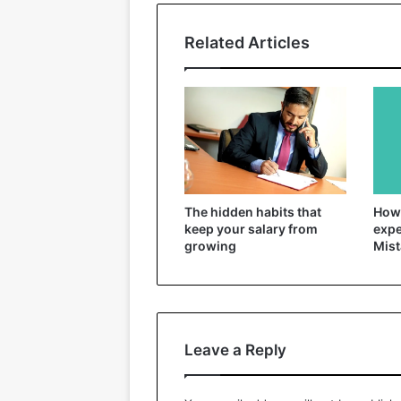
Related Articles
The hidden habits that
How 
keep your salary from
expe
growing
Mist
Leave a Reply