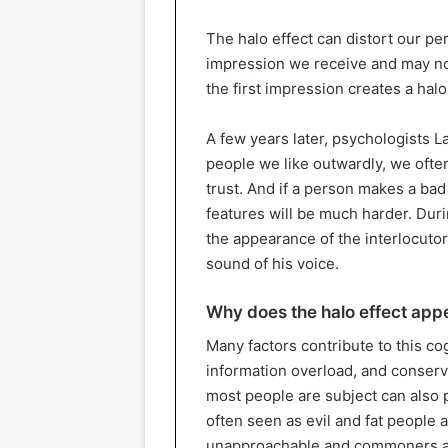
The halo effect can distort our p
impression we receive and may not n
the first impression creates a hal
A few years later, psychologists L
people we like outwardly, we often
trust. And if a person makes a bad
features will be much harder. Duri
the appearance of the interlocutor
sound of his voice.
Why does the halo effect appe
Many factors contribute to this co
information overload, and conserva
most people are subject can also p
often seen as evil and fat people 
unapproachable and commoners as