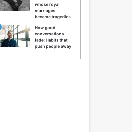
whose royal
marriages
became tragedies
How good
conversations
fade: Habits that
push people away