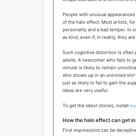
People with unusual appearances o
of the halo effect. Most artists, fo
personality and a bad temper. In co
as kind, even if, in reality, they a
Such cognitive distortion is often
adults. A newcomer who fails to ge
minute is likely to remain unnot
who shows up in an unironed shirt
just as likely to fail to gain the s
ideas are very useful.
To get the latest stories, install
ou
How the halo effect can get in 
First impressions can be deceptive