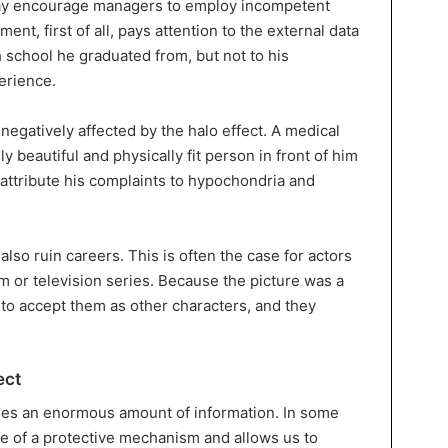
 may encourage managers to employ incompetent
nt, first of all, pays attention to the external data
 school he graduated from, but not to his
erience.
negatively affected by the halo effect. A medical
 beautiful and physically fit person in front of him
 attribute his complaints to hypochondria and
also ruin careers. This is often the case for actors
lm or television series. Because the picture was a
to accept them as other characters, and they
ect
sses an enormous amount of information. In some
ole of a protective mechanism and allows us to