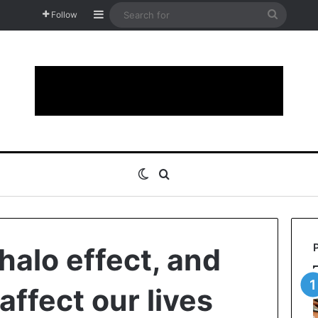
Sidebar
Search
Follow
for
Switch skin
Search for
halo effect, and
affect our lives