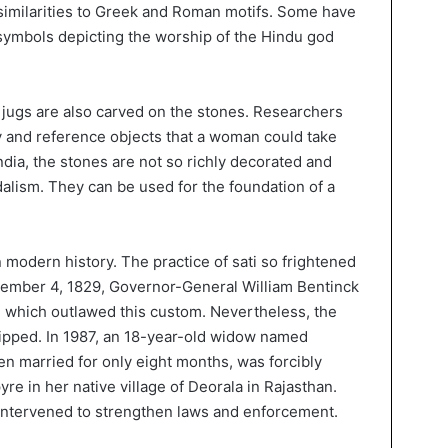
e similarities to Greek and Roman motifs. Some have
symbols depicting the worship of the Hindu god
jugs are also carved on the stones. Researchers
y and reference objects that a woman could take
India, the stones are not so richly decorated and
alism. They can be used for the foundation of a
 modern history. The practice of sati so frightened
December 4, 1829, Governor-General William Bentinck
, which outlawed this custom. Nevertheless, the
ipped. In 1987, an 18-year-old widow named
 married for only eight months, was forcibly
re in her native village of Deorala in Rajasthan.
 intervened to strengthen laws and enforcement.