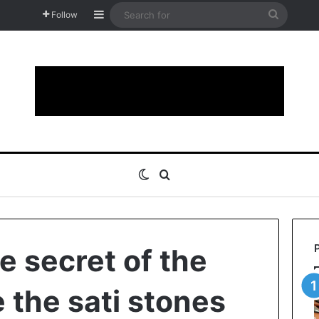
Sidebar
Search
Follow
for
Switch skin
Search for
e secret of the
 the sati stones