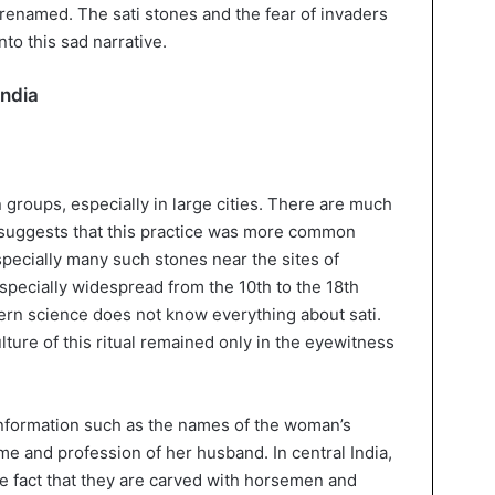
 renamed. The sati stones and the fear of invaders
nto this sad narrative.
India
n groups, especially in large cities. There are much
s suggests that this practice was more common
specially many such stones near the sites of
specially widespread from the 10th to the 18th
dern science does not know everything about sati.
ture of this ritual remained only in the eyewitness
information such as the names of the woman’s
e and profession of her husband. In central India,
he fact that they are carved with horsemen and