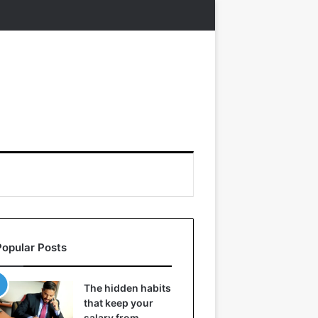
Popular Posts
The hidden habits
that keep your
salary from