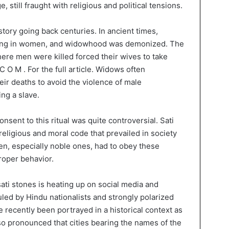
, still fraught with religious and political tensions.
story going back centuries. In ancient times,
thing in women, and widowhood was demonized. The
ere men were killed forced their wives to take
 .C O M . For the full article. Widows often
heir deaths to avoid the violence of male
ng a slave.
onsent to this ritual was quite controversial. Sati
 religious and moral code that prevailed in society
en, especially noble ones, had to obey these
roper behavior.
ati stones is heating up on social media and
ruled by Hindu nationalists and strongly polarized
e recently been portrayed in a historical context as
so pronounced that cities bearing the names of the