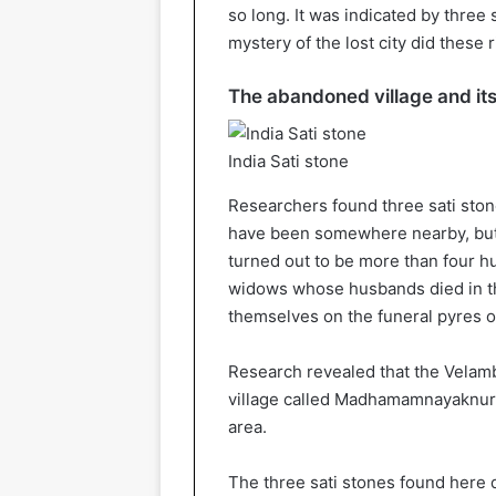
so long. It was indicated by three
mystery of the lost city did these r
The abandoned village and its
India Sati stone
Researchers found three sati ston
have been somewhere nearby, but 
turned out to be more than four h
widows whose husbands died in th
themselves on the funeral pyres o
Research revealed that the Velamb
village called Madhamamnayaknur. 
area.
The three sati stones found here d