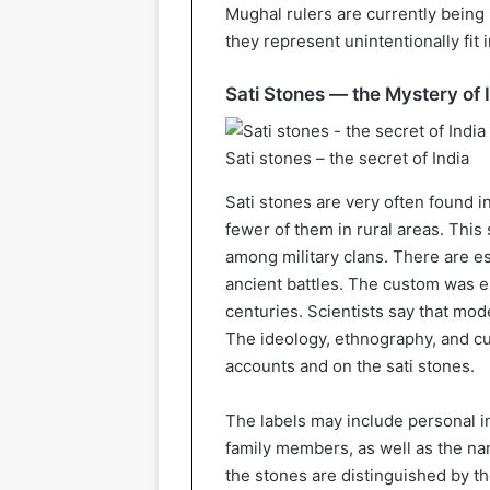
Mughal rulers are currently being
they represent unintentionally fit i
Sati Stones — the Mystery of 
Sati stones – the secret of India
Sati stones are very often found i
fewer of them in rural areas. Thi
among military clans. There are e
ancient battles. The custom was e
centuries. Scientists say that mo
The ideology, ethnography, and cul
accounts and on the sati stones.
The labels may include personal 
family members, as well as the nam
the stones are distinguished by t