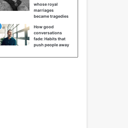
whose royal
marriages
became tragedies
How good
conversations
fade: Habits that
push people away