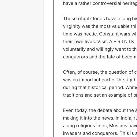
have a rather controversial heritage
These ritual stones have a long hi
virginity was the most valuable 
time was hectic. Constant wars wh
their own lives. Visit. A F R I N I K
voluntarily and willingly went to t
conquerors and the fate of becomi
Often, of course, the question of c
was an important part of the rigid
during that historical period. Wom
traditions and set an example of p
Even today, the debate about the s
making it into the news. In India, 
along religious lines, Muslims hav
invaders and conquerors. This is 