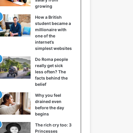
growing
How a British
student became a
millionaire with
one of the
internet’s
simplest websites
Do Roma people
really get sick
less often? The
facts behind the
belief
Why you feel
drained even
before the day
begins
The rich cry too: 3
Princesses