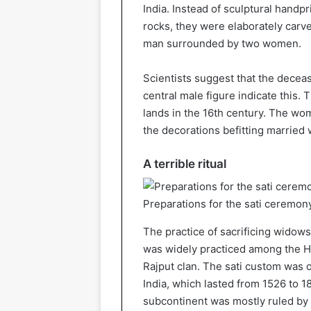
India. Instead of sculptural hand
rocks, they were elaborately carv
man surrounded by two women.
Scientists suggest that the decea
central male figure indicate this.
lands in the 16th century. The wo
the decorations befitting married
A terrible ritual
Preparations for the sati ceremony
The practice of sacrificing widow
was widely practiced among the H
Rajput clan. The sati custom was o
India, which lasted from 1526 to 1
subcontinent was mostly ruled by a