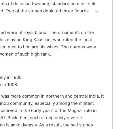
prints of deceased women, standard on most sati
ed. Two of the stones depicted three figures — a
sed were of royal blood. The ornaments on the
 This may be King Kausilan, who ruled the local
men next to him are his wives. The queens wear
 women of such high rank.
 in 1908.
s was more common in northern and central India. It
indu community, especially among the militant
bserved in the early years of the Mughal rule in
857. Back then, such a religiously diverse
n Islamic dynasty. As a result, the sati stones