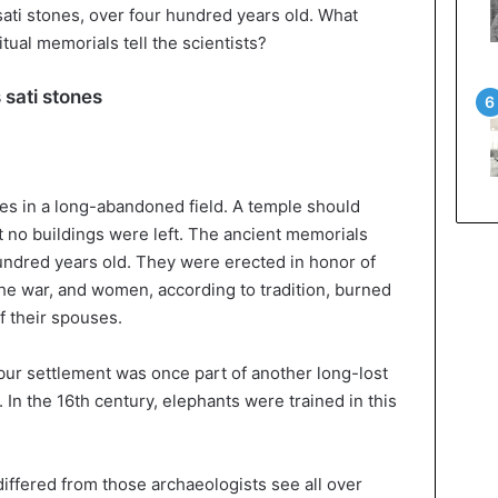
 sati stones, over four hundred years old. What
itual memorials tell the scientists?
 sati stones
es in a long-abandoned field. A temple should
no buildings were left. The ancient memorials
undred years old. They were erected in honor of
e war, and women, according to tradition, burned
f their spouses.
ur settlement was once part of another long-lost
In the 16th century, elephants were trained in this
iffered from those archaeologists see all over