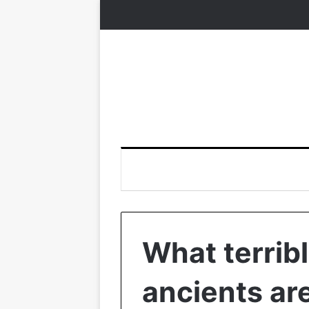
What terribl
ancients are