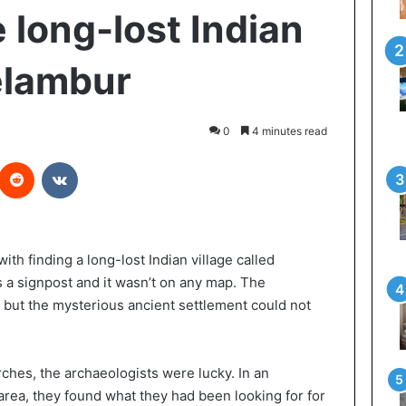
e long-lost Indian
Velambur
0
4 minutes read
interest
Reddit
VKontakte
th finding a long-lost Indian village called
as a signpost and it wasn’t on any map. The
, but the mysterious ancient settlement could not
rches, the archaeologists were lucky. In an
area, they found what they had been looking for for