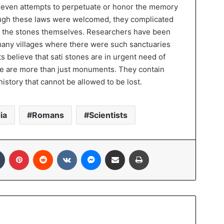
 even attempts to perpetuate or honor the memory
ugh these laws were welcomed, they complicated
of the stones themselves. Researchers have been
 many villages where there were such sanctuaries
sts believe that sati stones are in urgent need of
se are more than just monuments. They contain
history that cannot be allowed to be lost.
ia
Romans
Scientists
In
Tumblr
Pinterest
Reddit
VKontakte
Messenger
Share via Email
Print