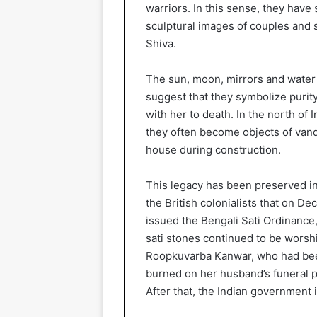
warriors. In this sense, they hav
sculptural images of couples and 
Shiva.
The sun, moon, mirrors and water 
suggest that they symbolize purit
with her to death. In the north of 
they often become objects of vand
house during construction.
This legacy has been preserved in
the British colonialists that on 
issued the Bengali Sati Ordinance
sati stones continued to be worsh
Roopkuvarba Kanwar, who had been
burned on her husband’s funeral py
After that, the Indian government