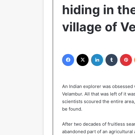
hiding in th
village of 
Facebook
X
LinkedIn
Tumblr
P
An Indian explorer was obsessed wi
Velambur. All that was left of it w
scientists scoured the entire area
be found.
After two decades of fruitless sea
abandoned part of an agricultural 