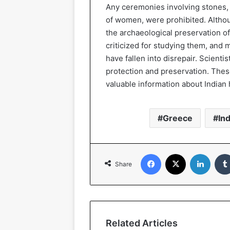
Any ceremonies involving stones,
of women, were prohibited. Altho
the archaeological preservation 
criticized for studying them, and
have fallen into disrepair. Scienti
protection and preservation. The
valuable information about Indian 
Greece
Ind
Facebook
X
Linked
Share
Related Articles