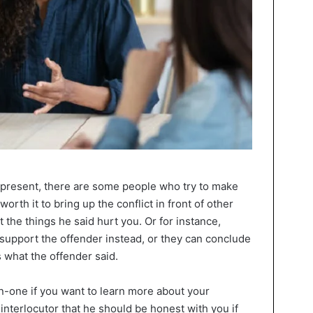
 present, there are some people who try to make
 worth it to bring up the conflict in front of other
 the things he said hurt you. Or for instance,
support the offender instead, or they can conclude
s what the offender said.
n-one if you want to learn more about your
interlocutor that he should be honest with you if