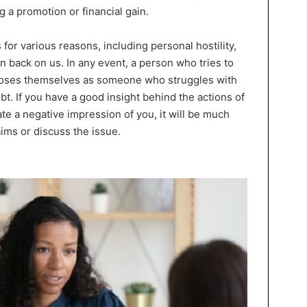
 a promotion or financial gain.
for various reasons, including personal hostility,
wn back on us. In any event, a person who tries to
xposes themselves as someone who struggles with
bt. If you have a good insight behind the actions of
te a negative impression of you, it will be much
aims or discuss the issue.