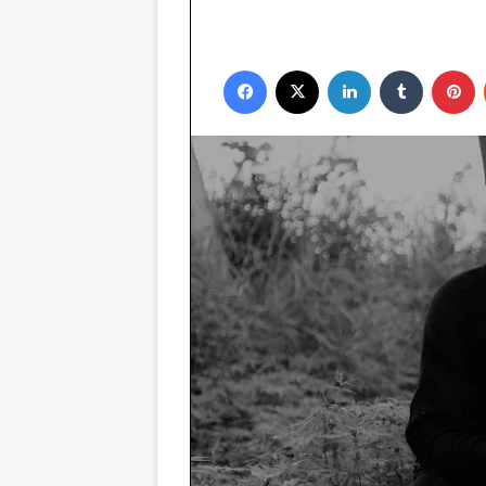
Facebook
X
LinkedIn
Tumblr
P