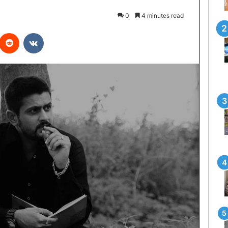
0
4 minutes read
interest
Reddit
VKontakte