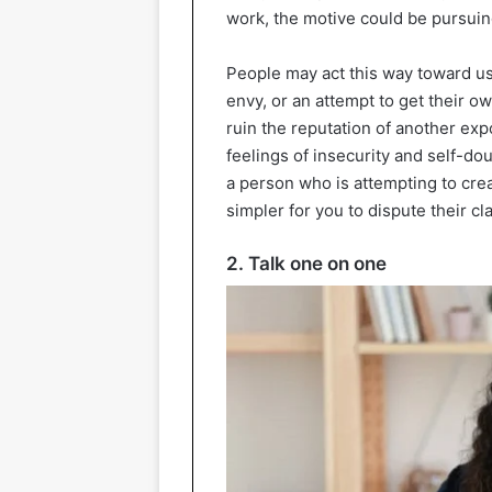
work, the motive could be pursuing
People may act this way toward us 
envy, or an attempt to get their o
ruin the reputation of another e
feelings of insecurity and self-dou
a person who is attempting to crea
simpler for you to dispute their cl
2. Talk one on one