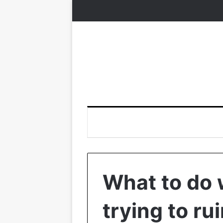
What to do
trying to ru