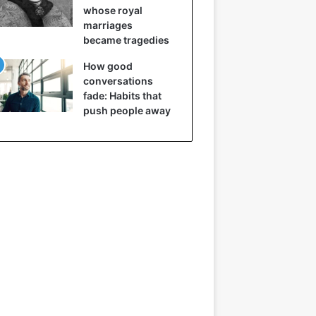
whose royal
marriages
became tragedies
How good
conversations
fade: Habits that
push people away