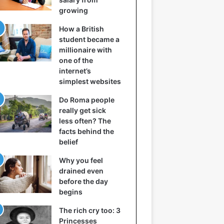
growing
How a British
student became a
millionaire with
one of the
internet’s
simplest websites
Do Roma people
really get sick
less often? The
facts behind the
belief
Why you feel
drained even
before the day
begins
The rich cry too: 3
Princesses