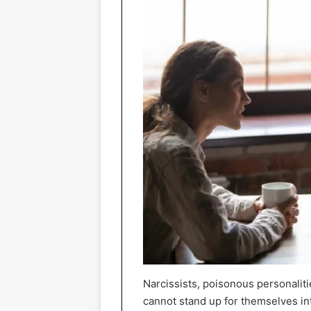
Narcissists, poisonous personalit
cannot stand up for themselves int