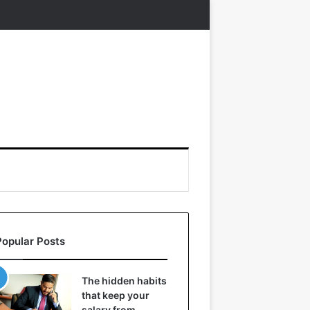
Popular Posts
The hidden habits
that keep your
salary from