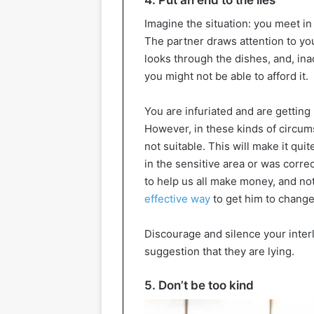
4. Put an end to the lies
Imagine the situation: you meet in
The partner draws attention to y
looks through the dishes, and, ina
you might not be able to afford it.
You are infuriated and are getting r
However, in these kinds of circum
not suitable. This will make it qui
in the sensitive area or was corre
to help us all make money, and not
effective way
to get him to change
Discourage and silence your inter
suggestion that they are lying.
5. Don’t be too kind