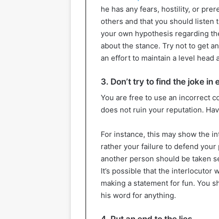
he has any fears, hostility, or prer
others and that you should listen t
your own hypothesis regarding the
about the stance. Try not to get a
an effort to maintain a level head 
3. Don’t try to find the joke in
You are free to use an incorrect c
does not ruin your reputation. Havi
For instance, this may show the int
rather your failure to defend your 
another person should be taken se
It’s possible that the interlocutor 
making a statement for fun. You sh
his word for anything.