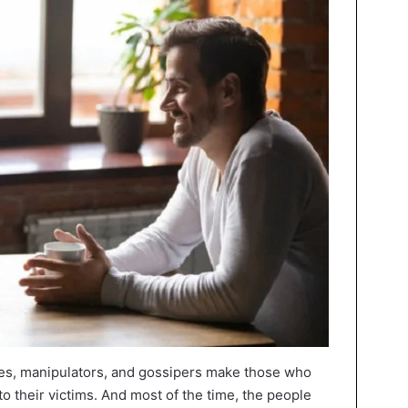
ies, manipulators, and gossipers make those who
o their victims. And most of the time, the people