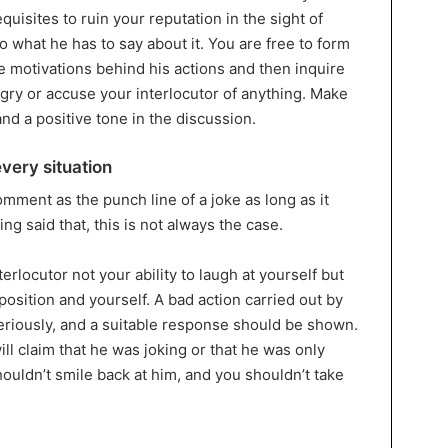
equisites to ruin your reputation in the sight of
o what he has to say about it. You are free to form
 motivations behind his actions and then inquire
ngry or accuse your interlocutor of anything. Make
and a positive tone in the discussion.
 every situation
omment as the punch line of a joke as long as it
ng said that, this is not always the case.
erlocutor not your ability to laugh at yourself but
position and yourself. A bad action carried out by
riously, and a suitable response should be shown.
will claim that he was joking or that he was only
ouldn’t smile back at him, and you shouldn’t take