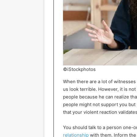
©iStockphotos
When there are a lot of witnesses
us look terrible. However, it is not
people because he can realize that
people might not support you but 
that your violent reaction validate
You should talk to a person one-o
relationship
with them. Inform the 