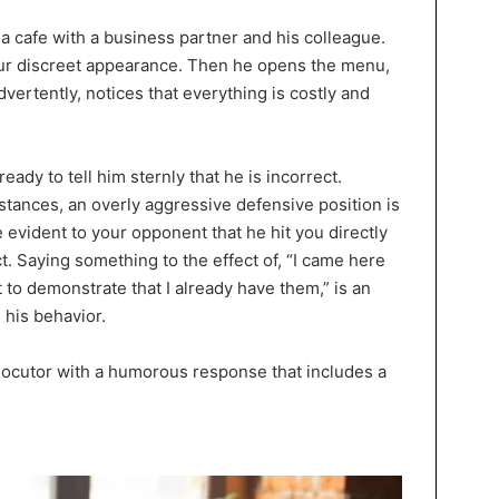
 a cafe with a business partner and his colleague.
our discreet appearance. Then he opens the menu,
dvertently, notices that everything is costly and
eady to tell him sternly that he is incorrect.
stances, an overly aggressive defensive position is
te evident to your opponent that he hit you directly
ct. Saying something to the effect of, “I came here
 to demonstrate that I already have them,” is an
 his behavior.
locutor with a humorous response that includes a