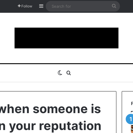
Sidebar
Search
Follow
for
Switch skin
Search for
 when someone is
in your reputation