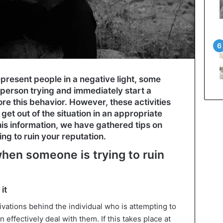
resent people in a negative light, some
 person trying and immediately start a
ore this behavior. However, these activities
get out of the situation in an appropriate
his information, we have gathered tips on
ng to ruin your reputation.
when someone is trying to ruin
it
vations behind the individual who is attempting to
 effectively deal with them. If this takes place at