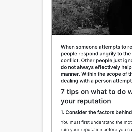
When someone attempts to rep
people respond angrily to the
conflict. Other people just ign
do not always effectively help 
manner. Within the scope of t
dealing with a person attempti
7 tips on what to do 
your reputation
1. Consider the factors behind 
You must first understand the moti
ruin your reputation before you can