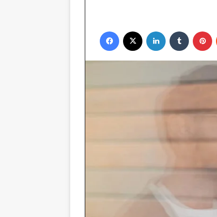
Facebook
X
LinkedIn
Tumblr
P