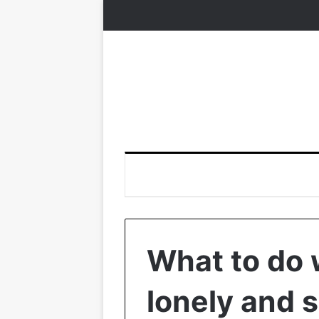
What to do 
lonely and 