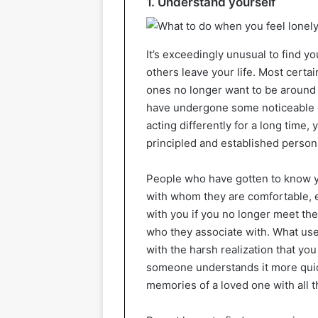
1. Understand yourself
It’s exceedingly unusual to find yo
others leave your life. Most certa
ones no longer want to be around 
have undergone some noticeable c
acting differently for a long time,
principled and established persona
People who have gotten to know y
with whom they are comfortable, en
with you if you no longer meet th
who they associate with. What use
with the harsh realization that yo
someone understands it more quic
memories of a loved one with all t