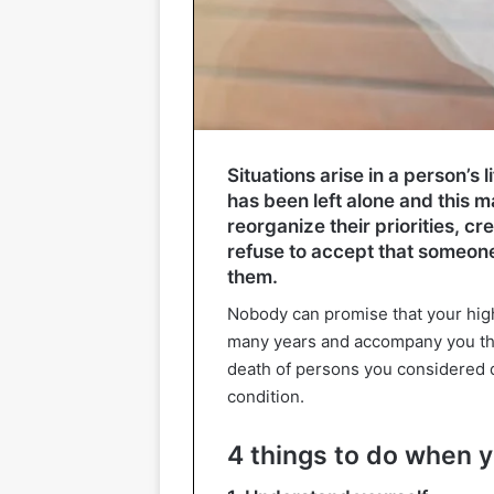
Situations arise in a person’s l
has been left alone and this 
reorganize their priorities, c
refuse to accept that someon
them.
Nobody can promise that your high 
many years and accompany you thr
death of persons you considered d
condition.
4 things to do when y