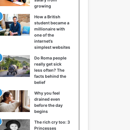
growing
How a British
student became a
millionaire with
one of the
internet’s
simplest websites
Do Roma people
really get sick
less often? The
facts behind the
belief
Why you feel
drained even
before the day
begins
The rich cry too: 3
Princesses