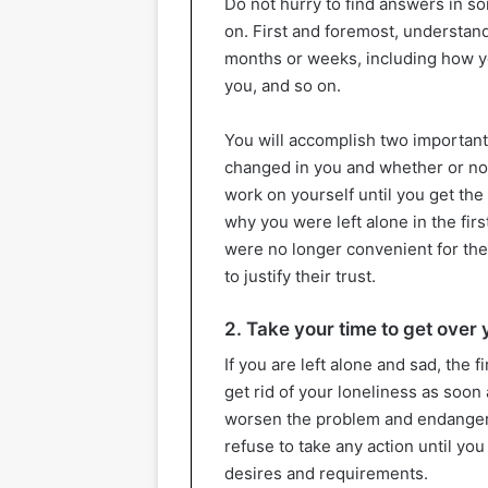
Do not hurry to find answers in s
on. First and foremost, understan
months or weeks, including how yo
you, and so on.
You will accomplish two important 
changed in you and whether or no
work on yourself until you get the
why you were left alone in the fir
were no longer convenient for the
to justify their trust.
2. Take your time to get over 
If you are left alone and sad, the f
get rid of your loneliness as soon
worsen the problem and endanger 
refuse to take any action until yo
desires and requirements.