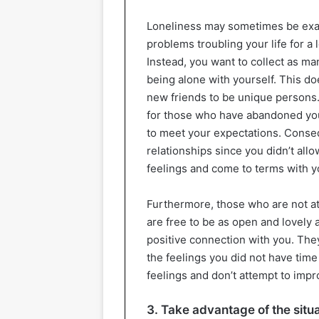
Loneliness may sometimes be exact
problems troubling your life for a
Instead, you want to collect as ma
being alone with yourself. This do
new friends to be unique persons.
for those who have abandoned yo
to meet your expectations. Conseque
relationships since you didn’t all
feelings and come to terms with yo
Furthermore, those who are not at 
are free to be as open and lovely 
positive connection with you. They
the feelings you did not have time
feelings and don’t attempt to impr
3. Take advantage of the situ