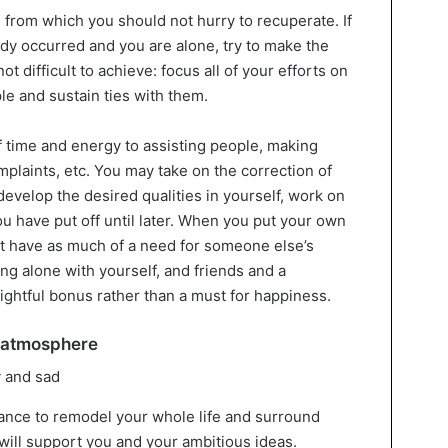
n from which you should not hurry to recuperate. If
dy occurred and you are alone, try to make the
t difficult to achieve: focus all of your efforts on
le and sustain ties with them.
f time and energy to assisting people, making
mplaints, etc. You may take on the correction of
develop the desired qualities in yourself, work on
 you have put off until later. When you put your own
don’t have as much of a need for someone else’s
ing alone with yourself, and friends and a
lightful bonus rather than a must for happiness.
e atmosphere
hance to remodel your whole life and surround
 will support you and your ambitious ideas.