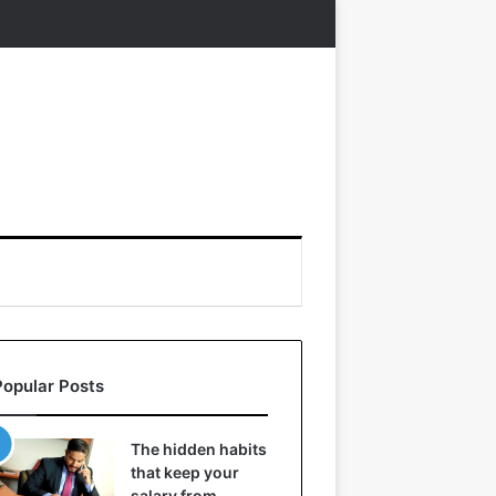
Popular Posts
The hidden habits
that keep your
salary from