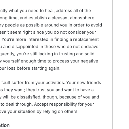
ly what you need to heal, address all of the
 long time, and establish a pleasant atmosphere.
ny people as possible around you in order to avoid
esn’t seem right since you do not consider your
 You’re more interested in finding a replacement
u and disappointed in those who do not endeavor
ntly, you’re still lacking in trusting and solid
ow yourself enough time to process your negative
ur loss before starting again.
fault suffer from your activities. Your new friends
as they want; they trust you and want to have a
 will be dissatisfied, though, because of you and
 to deal through. Accept responsibility for your
ove your situation by relying on others.
ation