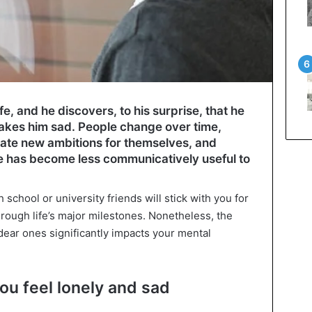
ife, and he discovers, to his surprise, that he
makes him sad. People change over time,
reate new ambitions for themselves, and
e has become less communicatively useful to
school or university friends will stick with you for
ough life’s major milestones. Nonetheless, the
ear ones significantly impacts your mental
ou feel lonely and sad