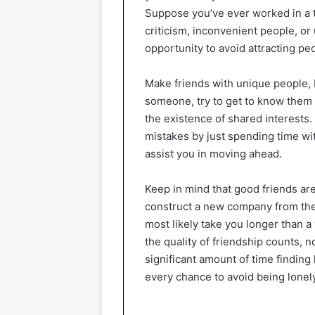
Suppose you’ve ever worked in a 
criticism, inconvenient people, or 
opportunity to avoid attracting peop
Make friends with unique people, 
someone, try to get to know them we
the existence of shared interests.
mistakes by just spending time wi
assist you in moving ahead.
Keep in mind that good friends are
construct a new company from the 
most likely take you longer than a
the quality of friendship counts, n
significant amount of time finding 
every chance to avoid being lonel