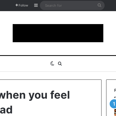
Sidebar
Search
Follow
for
Switch skin
Search for
when you feel
sad