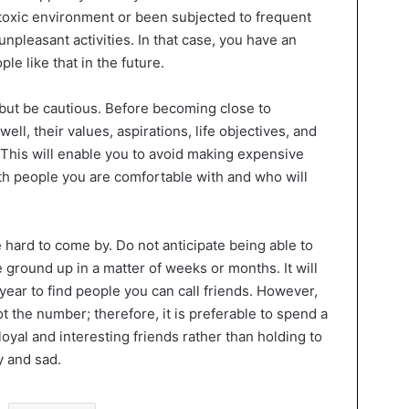
toxic environment or been subjected to frequent
unpleasant activities. In that case, you have an
le like that in the future.
but be cautious. Before becoming close to
ll, their values, aspirations, life objectives, and
 This will enable you to avoid making expensive
th people you are comfortable with and who will
 hard to come by. Do not anticipate being able to
ground up in a matter of weeks or months. It will
 year to find people you can call friends. However,
ot the number; therefore, it is preferable to spend a
loyal and interesting friends rather than holding to
y and sad.