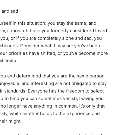
urself in this situation: you stay the same, and
inly, if most of those you formerly considered loved
you, or if you are completely alone and sad, you
hanges. Consider what it may be: you’ve been
 your priorities have shifted, or you’ve become more
l limits.
ou and determined that you are the same person
joyable, and interesting are not obligated to stay
eir standards. Everyone has the freedom to select
d to bind you can sometimes vanish, leaving you
u no longer have anything in common. It’s only that
kly, while another holds to the experience and
heir might.