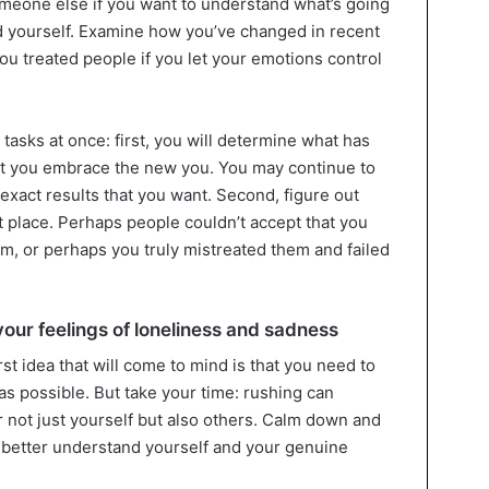
omeone else if you want to understand what’s going
d yourself. Examine how you’ve changed in recent
u treated people if you let your emotions control
tasks at once: first, you will determine what has
t you embrace the new you. You may continue to
 exact results that you want. Second, figure out
st place. Perhaps people couldn’t accept that you
m, or perhaps you truly mistreated them and failed
your feelings of loneliness and sadness
irst idea that will come to mind is that you need to
 as possible. But take your time: rushing can
not just yourself but also others. Calm down and
u better understand yourself and your genuine