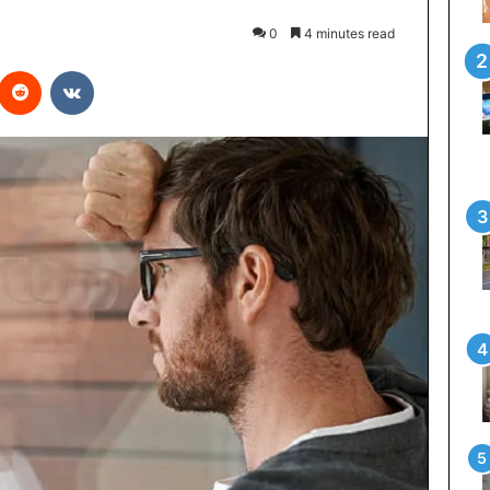
0
4 minutes read
interest
Reddit
VKontakte