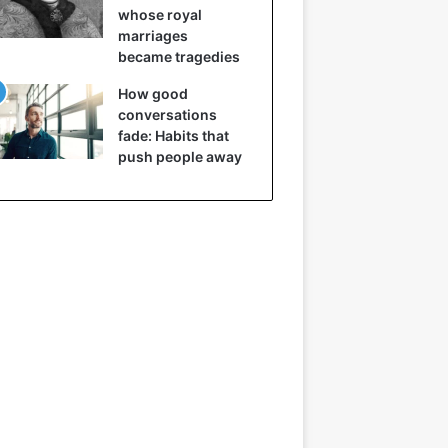
whose royal
marriages
became tragedies
How good
conversations
fade: Habits that
push people away