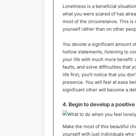
Loneliness is a beneficial situatio
what you were scared of has alrea
most of the circumstance. This is no
yourself rather than on other peop
You devote a significant amount o
hollow statements, listening to co
your life with much more benefit: 
faults, and solve difficulties that
life first, you’ll notice that you 
presence. You will feel at ease be
significant other will become a de
4. Begin to develop a positiv
Make the most of this beautiful c
yourself with just individuals who