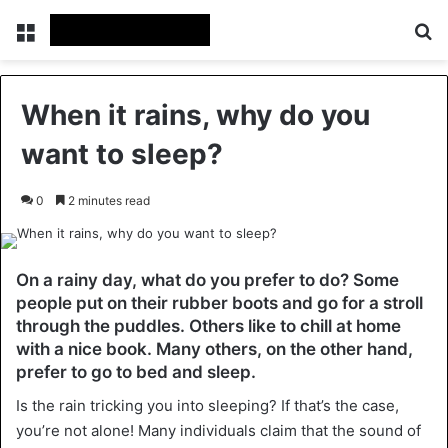
Menu
Se
When it rains, why do you
want to sleep?
0
2 minutes read
On a rainy day, what do you prefer to do? Some
people put on their rubber boots and go for a stroll
through the puddles. Others like to chill at home
with a nice book. Many others, on the other hand,
prefer to go to bed and sleep.
Is the rain tricking you into sleeping? If that’s the case,
you’re not alone! Many individuals claim that the sound of