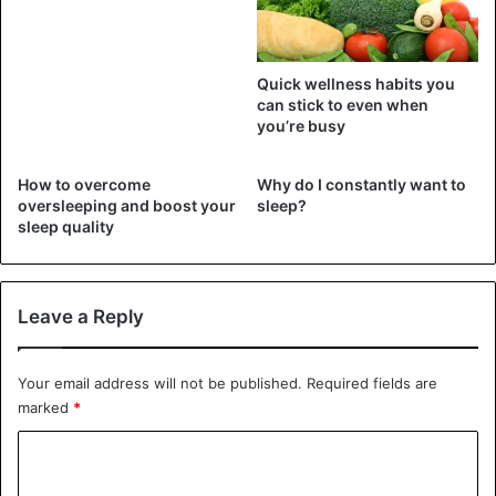
What is pink noise?
Quick wellness habits you
can stick to even when
you’re busy
How to overcome
Why do I constantly want to
oversleeping and boost your
sleep?
sleep quality
Leave a Reply
The sound of rain, of course, plays a part as well. Pink
noise is rain. This implies that, like white noise, it
encompasses all frequencies that humans can hear. Pink
Your email address will not be published.
Required fields are
noise, on the other hand, differs from white noise in that
marked
*
energy is distributed unevenly across all frequencies.
C
o
Pink noise was reported to lower
brain wave activity in