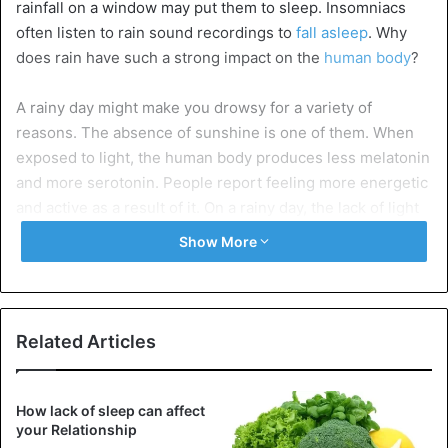
rainfall on a window may put them to sleep. Insomniacs
often listen to rain sound recordings to
fall asleep
. Why
does rain have such a strong impact on the
human body
?
A rainy day might make you drowsy for a variety of
reasons. The absence of sunshine is one of them. When
exposed to light, the human body produces less melatonin
and more serotonin. People report feeling more energetic
and active as a result of it. On a rainy day, the lack of light
might have the opposite effect, making individuals tired
Show More
and sluggish.
A rainy day’s humidity also plays a role. The air outdoors is
thick when it rains. As a consequence, maintaining
Related Articles
homeostasis requires more effort on the part of the
organism. This might be exhausting since the individual
becomes fatigued more quickly and wants to sleep.
How lack of sleep can affect
your Relationship