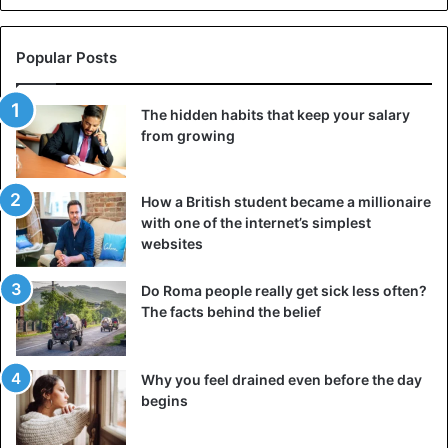
Popular Posts
The hidden habits that keep your salary
from growing
How a British student became a millionaire
with one of the internet’s simplest
websites
Do Roma people really get sick less often?
Likewise, the inverse is true. People’s blood pressure
The facts behind the belief
tends to decline during the summer. Increased exposure
to sunshine may enhance serotonin synthesis in the body,
Why you feel drained even before the day
resulting in a better mood. Spending time outdoors on a
begins
bright sunny day, according to some studies, may also
promote creative thinking.