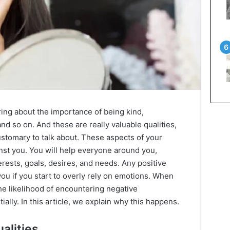
ing about the importance of being kind,
nd so on. And these are really valuable qualities,
customary to talk about. These aspects of your
nst you. You will help everyone around you,
erests, goals, desires, and needs. Any positive
you if you start to overly rely on emotions. When
the likelihood of encountering negative
lly. In this article, we explain why this happens.
alities