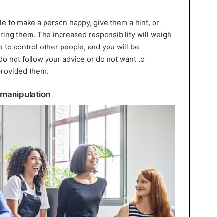
le to make a person happy, give them a hint, or
ring them. The increased responsibility will weigh
e to control other people, and you will be
do not follow your advice or do not want to
 provided them.
 manipulation