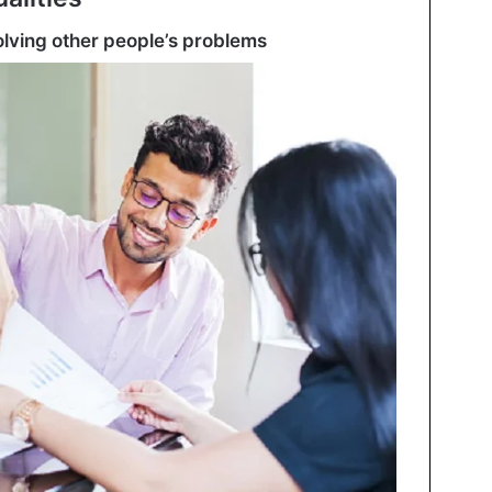
solving other people’s problems