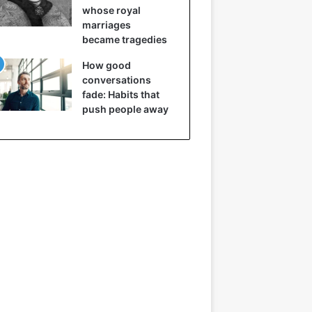
whose royal
marriages
became tragedies
How good
conversations
fade: Habits that
push people away