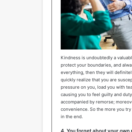
Kindness is undoubtedly a valuable
protect your boundaries, and alwa
everything, then they will definitel
quickly realize that you are susce
pressure on you, load you with tea
causing you to feel guilty and dut
accompanied by remorse; moreover
convenience. So the more you try 
in the end.
4. You forget about your own