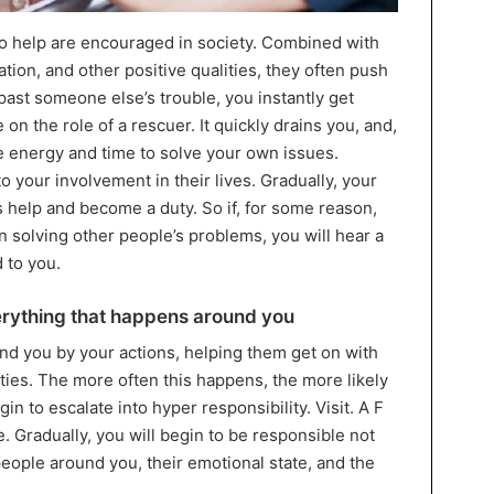
o help are encouraged in society. Combined with
ion, and other positive qualities, they often push
past someone else’s trouble, you instantly get
on the role of a rescuer. It quickly drains you, and,
he energy and time to solve your own issues.
o your involvement in their lives. Gradually, your
s help and become a duty. So if, for some reason,
n solving other people’s problems, you will hear a
 to you.
verything that happens around you
nd you by your actions, helping them get on with
ulties. The more often this happens, the more likely
egin to escalate into hyper responsibility. Visit. A F
cle. Gradually, you will begin to be responsible not
 people around you, their emotional state, and the