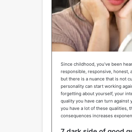
Since childhood, you’ve been hear
responsible, responsive, honest, a
but there is a nuance that is not 
personality can start working agai
forgetting about yourself, your int
quality you have can turn against 
you have a lot of these qualities, 
consequences increases exponentia
7 dark side of good qu