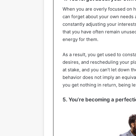
When you are overly focused on hel
can forget about your own needs a
constantly adjusting your interes
that you have often remain unuse
energy for them.
As a result, you get used to const
desires, and rescheduling your plan
at stake, and you can’t let down t
behavior does not imply an equiva
you get nothing in return, being le
5. You’re becoming a perfecti