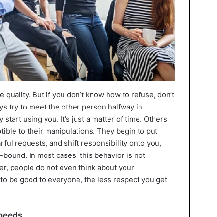
 quality. But if you don’t know how to refuse, don’t
ys try to meet the other person halfway in
y start using you. It’s just a matter of time. Others
ptible to their manipulations. They begin to put
rful requests, and shift responsibility onto you,
y-bound. In most cases, this behavior is not
, people do not even think about your
to be good to everyone, the less respect you get
 needs