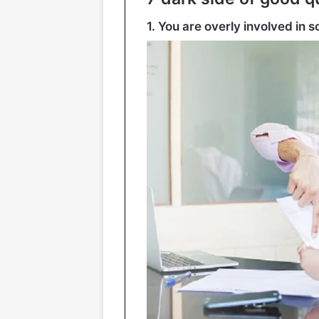
1. You are overly involved in 