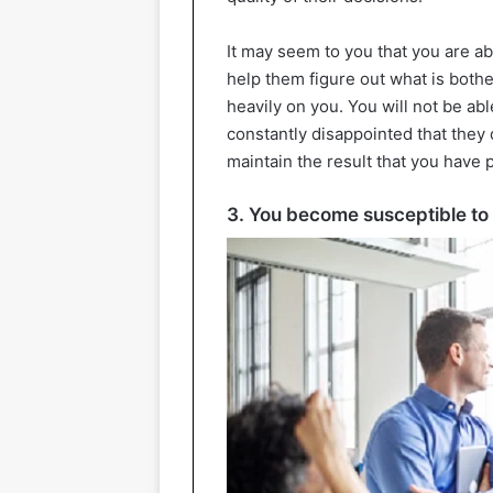
It may seem to you that you are ab
help them figure out what is bothe
heavily on you. You will not be abl
constantly disappointed that they 
maintain the result that you have
3. You become susceptible to