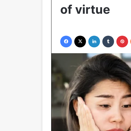
of virtue
Facebook
X
LinkedIn
Tumblr
P