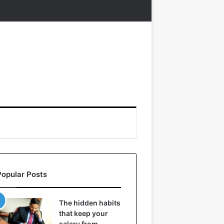
Popular Posts
The hidden habits
that keep your
salary from