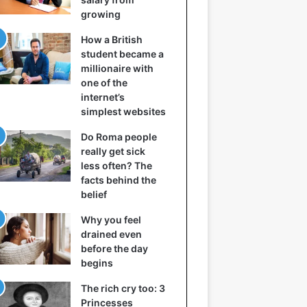
growing
How a British
student became a
millionaire with
one of the
internet’s
simplest websites
Do Roma people
really get sick
less often? The
facts behind the
belief
Why you feel
drained even
before the day
begins
The rich cry too: 3
Princesses