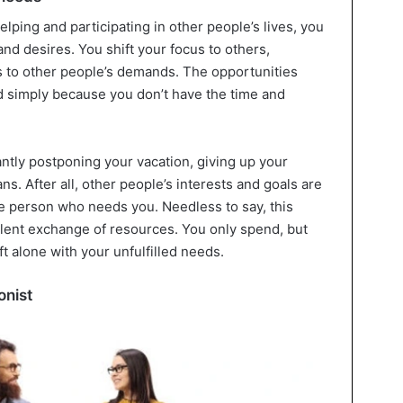
ping and participating in other people’s lives, you
nd desires. You shift your focus to others,
ts to other people’s demands. The opportunities
d simply because you don’t have the time and
antly postponing your vacation, giving up your
s. After all, other people’s interests and goals are
he person who needs you. Needless to say, this
lent exchange of resources. You only spend, but
ft alone with your unfulfilled needs.
onist