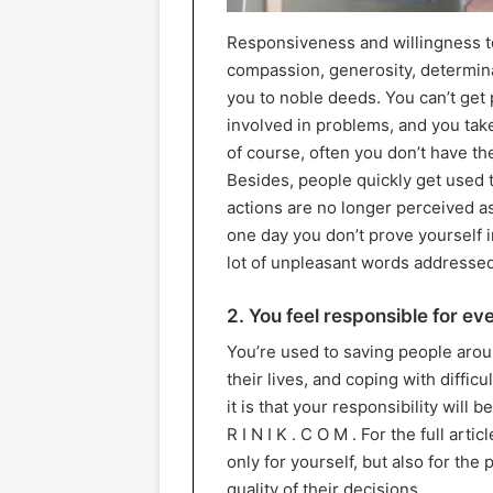
Responsiveness and willingness t
compassion, generosity, determinat
you to noble deeds. You can’t get 
involved in problems, and you take 
of course, often you don’t have t
Besides, people quickly get used t
actions are no longer perceived a
one day you don’t prove yourself i
lot of unpleasant words addressed
2. You feel responsible for e
You’re used to saving people arou
their lives, and coping with diffic
it is that your responsibility will b
R I N I K . C O M . For the full arti
only for yourself, but also for the
quality of their decisions.