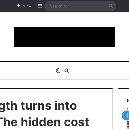
Sidebar
Search
Follow
for
Switch skin
Search for
th turns into
The hidden cost