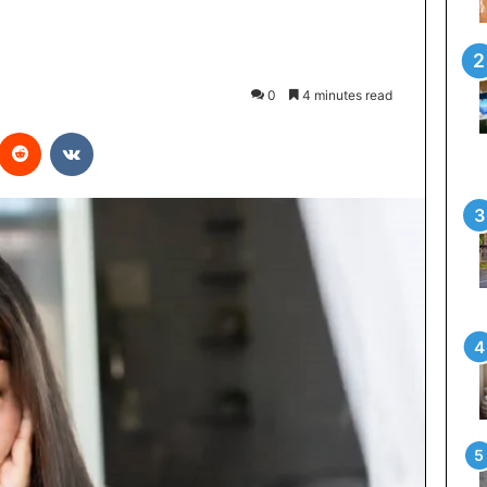
0
4 minutes read
interest
Reddit
VKontakte