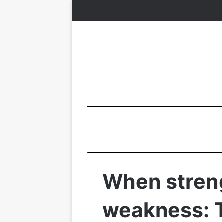
When streng
weakness: 