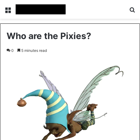
Menu
Se
Who are the Pixies?
0
5 minutes read