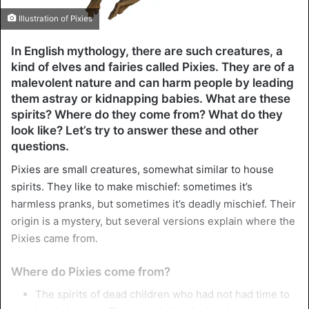
Illustration of Pixies
In English mythology, there are such creatures, a
kind of elves and fairies called Pixies. They are of a
malevolent nature and can harm people by leading
them astray or kidnapping babies. What are these
spirits? Where do they come from? What do they
look like? Let’s try to answer these and other
questions.
Pixies are small creatures, somewhat similar to house
spirits. They like to make mischief: sometimes it’s
harmless pranks, but sometimes it’s deadly mischief. Their
origin is a mystery, but several versions explain where the
Pixies came from.
Where do Pixies come from?
The spirits of dead children who had not had time to