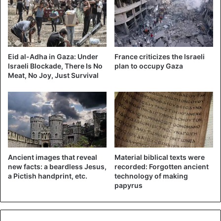
Eid al-Adha in Gaza: Under
France criticizes the Israeli
Israeli Blockade, There Is No
plan to occupy Gaza
Meat, No Joy, Just Survival
©Reuters – The moment when the “Iron Dome” missiles
Ancient images that reveal
Material biblical texts were
intercept projectiles
new facts: a beardless Jesus,
recorded: Forgotten ancient
a Pictish handprint, etc.
technology of making
The vast majority of the projectiles were launched from
papyrus
Gaza in this way, without the terrorists being too
concerned with accuracy but rather with volume. “It’s very
easy to fire rockets when you do it in the short range and