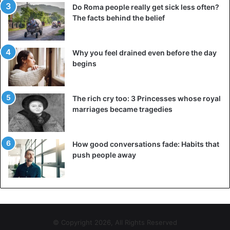
Do Roma people really get sick less often?
The IDF has been conducting bombings of Hamas and
The facts behind the belief
Islamic Jihad facilities in retaliation for this wave of
attacks. In one of these bombings Hamed Ahmed Abed
Khudari, a senior Hamas militant responsible for a financial
Why you feel drained even before the day
institution in the enclave through which Iran sends money
begins
for the activities of terrorist groups, died.
The rich cry too: 3 Princesses whose royal
marriages became tragedies
Gaza
Israel
Terrorism
How good conversations fade: Habits that
push people away
© Copyright 2026, All Rights Reserved