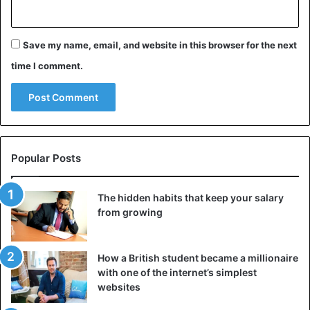
Save my name, email, and website in this browser for the next
time I comment.
Popular Posts
©Reuters – Israelis protect themselves during a rocket
attack
The hidden habits that keep your salary
from growing
In addition, Israel considers that the funds for the
purchase of these weapons and materials were provided
by the Iranian regime, which maintains links with Hamas
How a British student became a millionaire
with one of the internet’s simplest
and especially with the Islamic Jihad terrorist group, which
websites
also operates in Gaza.