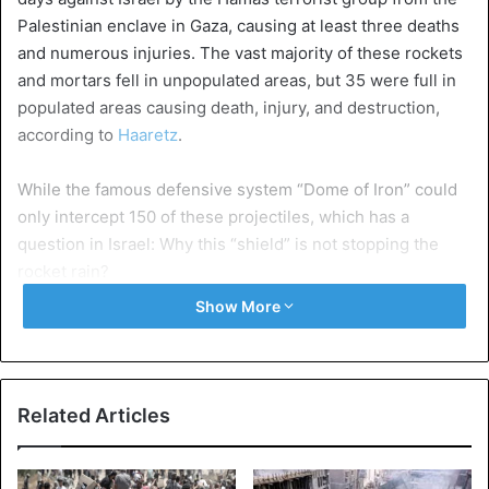
Palestinian enclave in Gaza, causing at least three deaths
and numerous injuries. The vast majority of these rockets
and mortars fell in unpopulated areas, but 35 were full in
populated areas causing death, injury, and destruction,
according to
Haaretz
.
While the famous defensive system “Dome of Iron” could
only intercept 150 of these projectiles, which has a
question in Israel: Why this “shield” is not stopping the
rocket rain?
Show More
Yaakov Amidror, former head of the Department of
Research and Development of the
Israel Defense Forces
(IDF)
, told the Jerusalem Post that if the rockets or
mortars are fired too close to their targets “there is not
Related Articles
enough time to intercept them”, which constitutes a
breach in the “missile shield”.