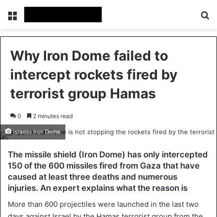
Menu
Se
Why Iron Dome failed to
intercept rockets fired by
terrorist group Hamas
0
2 minutes read
Israelis Iron Dome
The missile shield (Iron Dome) has only intercepted
150 of the 600 missiles fired from Gaza that have
caused at least three deaths and numerous
injuries. An expert explains what the reason is
More than 600 projectiles were launched in the last two
days against Israel by the Hamas terrorist group from the