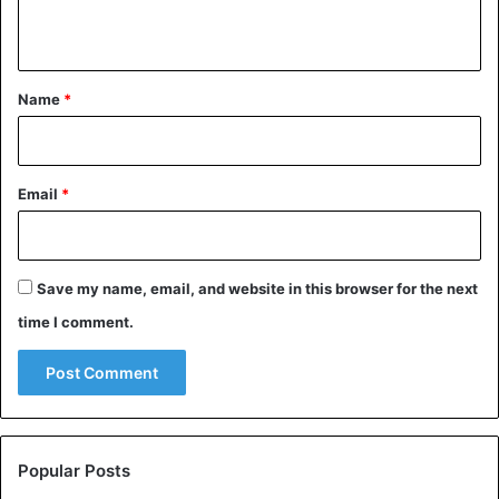
n
t
*
Name
*
Email
*
Save my name, email, and website in this browser for the next
time I comment.
Popular Posts