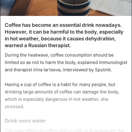
Coffee has become an essential drink nowadays.
However, it can be harmful to the body, especially
in hot weather, because it causes dehydration,
warned a Russian therapist.
During the heatwave, coffee consumption should be
limited so as not to harm the body, explained immunologist
and therapist Irina Iartseva, interviewed by Sputnik.
Having a cup of coffee is a habit for many people, but
drinking large amounts of coffee can damage the body,
which is especially dangerous in hot weather, she
stressed.
Drink more water
The main effect of coffee, hot or cold, is to accelerate the