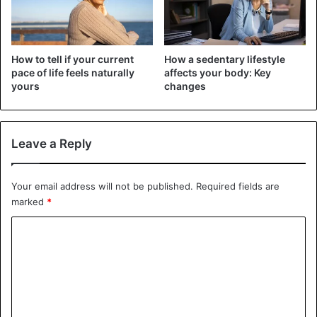
In the case of illnesses such as urinary lithiasis, kidney
damage due to poor filtration, it is not advisable to drink
How to tell if your current
How a sedentary lifestyle
more than one cup a day, according to the specialist.
pace of life feels naturally
affects your body: Key
yours
changes
In general, no more than three cups should be drunk daily.
Leave a Reply
Health Issues
Your email address will not be published.
Required fields are
marked
*
C
o
m
m
e