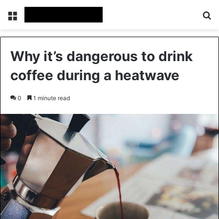
Menu
Se
Why it’s dangerous to drink
coffee during a heatwave
0
1 minute read