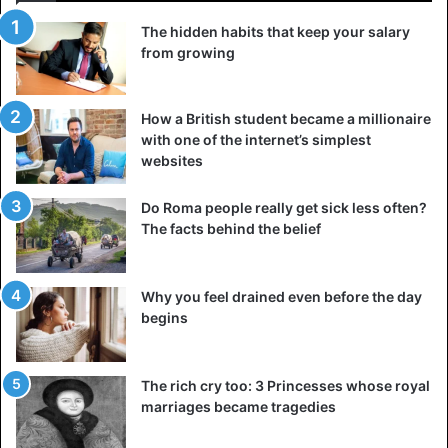
The hidden habits that keep your salary
from growing
How a British student became a millionaire
with one of the internet’s simplest
websites
Do Roma people really get sick less often?
The facts behind the belief
Why you feel drained even before the day
begins
The rich cry too: 3 Princesses whose royal
marriages became tragedies