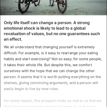
Only life itself can change a person. A strong
emotional shock is likely to lead to a global
revaluation of values, but no one guarantees such
an effect.
We all understand that changing yourself is extremely
difficult. For example, is it easy to rearrange your eating
habits and start exercising? Not so easy; for some people,
it takes their whole life. But despite this, we comfort
ourselves with the hope that we can change the other
person. It seems that it is worth putting everything on the
shelves, giving convincing arguments, and a person will
easily begin to live by new rules.
For some reason, this prospect looks so real to us that we
don’t give up and waste energy. It seems to us that our