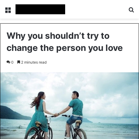
Menu
Se
Why you shouldn’t try to
change the person you love
0
2 minutes read