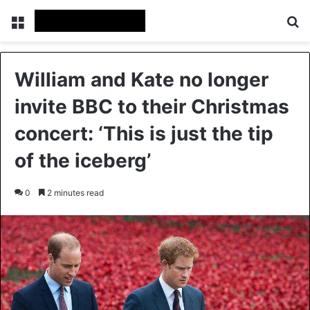
Menu
Se
William and Kate no longer
invite BBC to their Christmas
concert: ‘This is just the tip
of the iceberg’
0
2 minutes read