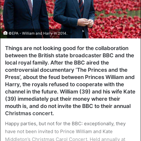
©EPA - William and Harry in 2014.
Things are not looking good for the collaboration
between the British state broadcaster BBC and the
local royal family. After the BBC aired the
controversial documentary ‘The Princes and the
Press’, about the feud between Princes William and
Harry, the royals refused to cooperate with the
channel in the future. William (39) and his wife Kate
(39) immediately put their money where their
mouth is, and do not invite the BBC to their annual
Christmas concert.
Happy parties, but not for the BBC: exceptionally, they
have not been invited to Prince William and Kate
Middleton’s Christmas Carol Concert. Held annually at