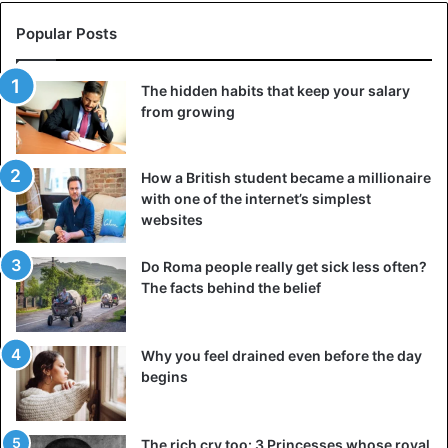
Popular Posts
The hidden habits that keep your salary
from growing
How a British student became a millionaire
with one of the internet’s simplest
websites
Do Roma people really get sick less often?
The facts behind the belief
Why you feel drained even before the day
begins
The rich cry too: 3 Princesses whose royal