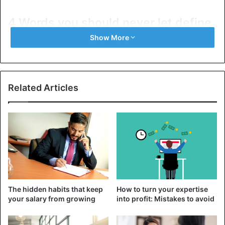
4 Words you should never let define
you
Show More
1. You are not a clown
Related Articles
The hidden habits that keep
How to turn your expertise
your salary from growing
into profit: Mistakes to avoid
The ability to joke or tell interesting stories definitely