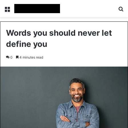
Menu
Se
Words you should never let
define you
0
4 minutes read