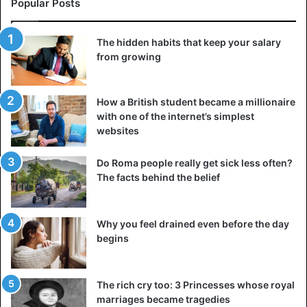
Popular Posts
The hidden habits that keep your salary
from growing
How a British student became a millionaire
with one of the internet’s simplest
websites
There are several ways to turn into someone’s servant.
Previously, such people were bought at slave markets, but
Do Roma people really get sick less often?
later they were hired for money. In one way or another,
The facts behind the belief
each of us serves someone, but in the modern world, this
is already a voluntary choice. For example, the secretary
obediently makes coffee for the boss, answers calls, and
Why you feel drained even before the day
keeps the office clean. A courier who delivers food to the
begins
customer, a taxi driver who is ready to take almost any
customer anywhere.
The rich cry too: 3 Princesses whose royal
marriages became tragedies
Is it humiliating? Of course not, it’s a regular job, no worse