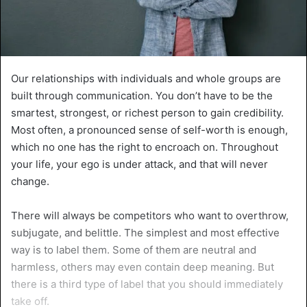
Our relationships with individuals and whole groups are
built through communication. You don’t have to be the
smartest, strongest, or richest person to gain credibility.
Most often, a pronounced sense of self-worth is enough,
which no one has the right to encroach on. Throughout
your life, your ego is under attack, and that will never
change.
There will always be competitors who want to overthrow,
subjugate, and belittle. The simplest and most effective
way is to label them. Some of them are neutral and
harmless, others may even contain deep meaning. But
there is a third type of label that you should immediately
take off.