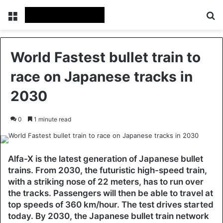
Menu
Se
World Fastest bullet train to
race on Japanese tracks in
2030
0
1 minute read
Alfa-X is the latest generation of Japanese bullet
trains. From 2030, the futuristic high-speed train,
with a striking nose of 22 meters, has to run over
the tracks. Passengers will then be able to travel at
top speeds of 360 km/hour. The test drives started
today. By 2030, the Japanese bullet train network