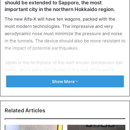
should be extended to Sapporo, the most
important city in the northern Hokkaido region.
The new Alfa-X will have ten wagons, packed with the
most modern technologies. The impressive and very
aerodynamic nose must minimize the pressure and noise
in the tunnels. The device should also be more resistant to
the impact of potential earthquakes.
Japan is the birthplace of the well-known shinkansen ball
trains, which were introduced to the rest of the world
during the Olympic Games in Tokyo in 1964. The fastest
Show More
passenger trains currently circulating in France and in
Japan reach a maximum speed of 320 km/hour. With the
Eurostar, the limit is 300 km/hour.
Related Articles