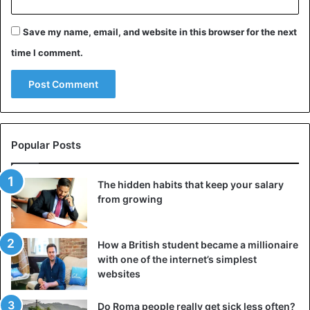
Japan
Save my name, email, and website in this browser for the next
time I comment.
Popular Posts
The hidden habits that keep your salary
from growing
How a British student became a millionaire
with one of the internet’s simplest
websites
Do Roma people really get sick less often?