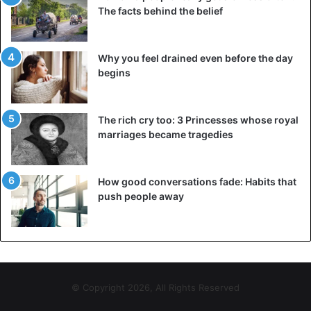
The facts behind the belief
Why you feel drained even before the day
begins
The rich cry too: 3 Princesses whose royal
marriages became tragedies
How good conversations fade: Habits that
push people away
© Copyright 2026, All Rights Reserved