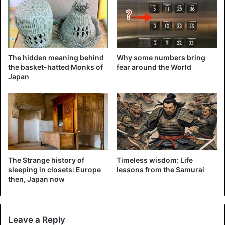
The hidden meaning behind
Why some numbers bring
the basket-hatted Monks of
fear around the World
Japan
©EPA – The impressive 22-meter snout of the Alfa-X.
Heavy investments are still being made in the technology
of bullet trains, but the so-called Maglev trains are all
going even faster. Maglev stands for Magnetic Levitation
The Strange history of
Timeless wisdom: Life
or magnetic floating. A completely different technique:
sleeping in closets: Europe
lessons from the Samurai
then, Japan now
magnetic floating trains float 1 or 2 centimeters above
their orbit via a magnetic field.
The fastest commercially operated Maglev line is in
Leave a Reply