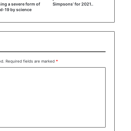
ing a severe form of
Simpsons’ for 2021..
d-19 by science
ed.
Required fields are marked
*