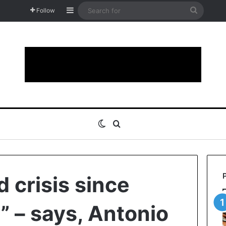
Sidebar
Search
Follow
for
Switch skin
Search for
 crisis since
” – says, Antonio