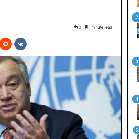
0
1 minute read
interest
Reddit
VKontakte