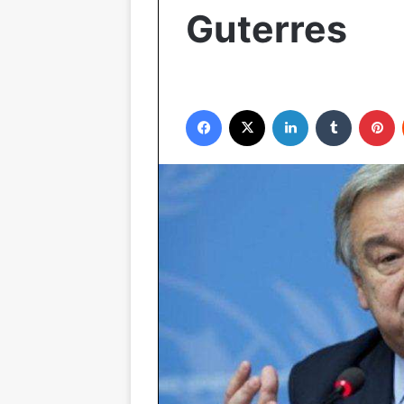
Guterres
Facebook
X
LinkedIn
Tumblr
P