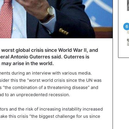
worst global crisis since World War II, and
ral Antonio Guterres said. Guterres is
 may arise in the world.
ents during an interview with various media.
ider this the “worst world crisis since the UN was
is “the combination of a threatening disease” and
ead to an unprecedented recession.
ors and the risk of increasing instability increased
ake this crisis “the biggest challenge for us since