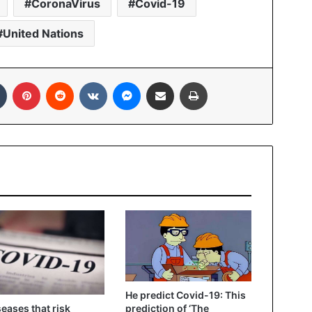
CoronaVirus
Covid-19
United Nations
In
Tumblr
Pinterest
Reddit
VKontakte
Messenger
Share via Email
Print
He predict Covid-19: This
seases that risk
prediction of ‘The