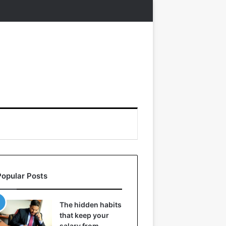
Popular Posts
The hidden habits
that keep your
salary from