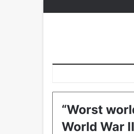
“Worst world
World War II