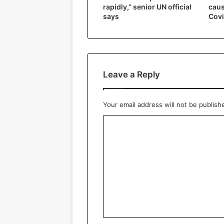
caus
rapidly,” senior UN official
Covi
says
Leave a Reply
Your email address will not be publish
C
o
m
m
e
n
t