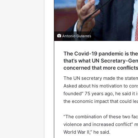
Antonio Guterres
The Covid-19 pandemic is the 
that’s what UN Secretary-Gene
concerned that more conflicts
The UN secretary made the statem
Asked about his motivation to cons
founded” 75 years ago, he said it 
the economic impact that could l
“The combination of these two fact
violence and increased conflict” m
World War II,” he said.