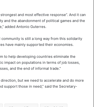
the strongest and most effective response”. And it can
ity and the abandonment of political games and the
ake,” added Antonio Guterres.
 community is still a long way from this solidarity
ies have mainly supported their economies.
em to help developing countries eliminate the
c impact on populations in terms of job losses,
ses, and the end of informal trade.”
t direction, but we need to accelerate and do more
nd support those in need,” said the Secretary-