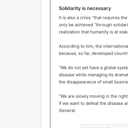
Solidarity is necessary
It is also a crisis “that requires 
only be achieved “through solidar
realization that humanity is at st
According to him, the international
because, so far, developed countr
“We do not yet have a global syst
disease while managing its dramati
the disappearance of small busines
“We are slowly moving in the righ
if we want to defeat the disease a
General.