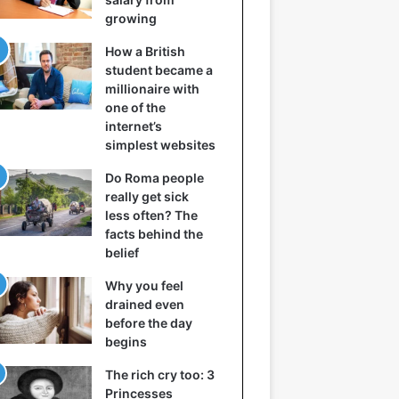
growing
How a British
student became a
millionaire with
one of the
internet’s
simplest websites
Do Roma people
really get sick
less often? The
facts behind the
belief
Why you feel
drained even
before the day
begins
The rich cry too: 3
Princesses