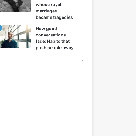
whose royal
marriages
became tragedies
How good
conversations
fade: Habits that
push people away