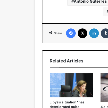
Antonio Guterres
Facebook
X
Linked
Share
Related Articles
Libya’s situation “has
4 di
deteriorated quite