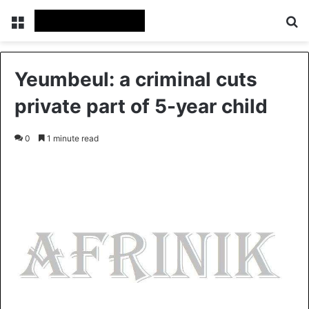
Menu
S
Yeumbeul: a criminal cuts
private part of 5-year child
0
1 minute read