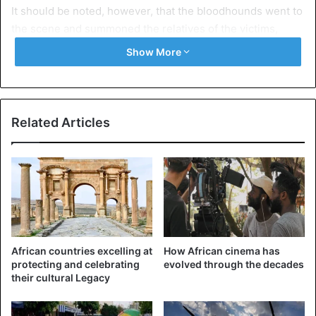
It should be noted, however, that the bloodhounds went to
the scene and summoned the relatives of the victims,
reports Sentv.
Show More
Senegal
Related Articles
African countries excelling at
How African cinema has
protecting and celebrating
evolved through the decades
their cultural Legacy