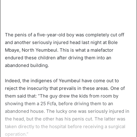
The penis of a five-year-old boy was completely cut off
and another seriously injured head last night at Bole
Mbaye, North Yeumbeul. This is what a malefactor
endured these children after driving them into an
abandoned building.
Indeed, the indigenes of Yeumbeul have come out to
reject the insecurity that prevails in these areas. One of
them said that: “The guy drew the kids from room by
showing them a 25 Fcfa, before driving them to an
abandoned house. The lucky one was seriously injured in
the head, but the other has his penis cut. The latter was
taken directly to the hospital before receiving a surgical
operation.”