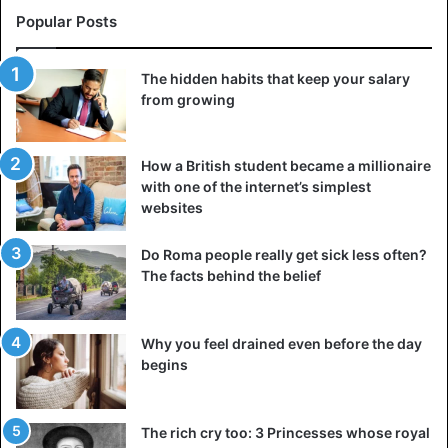
Popular Posts
The hidden habits that keep your salary
from growing
How a British student became a millionaire
with one of the internet’s simplest
websites
Do Roma people really get sick less often?
The facts behind the belief
Why you feel drained even before the day
begins
The rich cry too: 3 Princesses whose royal