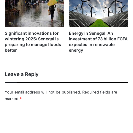
Significant innovations for
Energy in Senegal: An
wintering 2025: Senegal is
investment of 73 billion FCFA
preparing to manage floods
expected in renewable
better
energy
Leave a Reply
Your email address will not be published.
Required fields are
marked
*
C
o
m