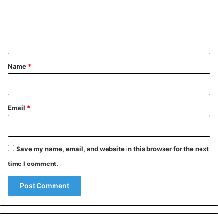
m
e
n
t
*
Name
*
Email
*
Save my name, email, and website in this browser for the next
time I comment.