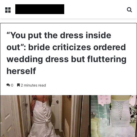
Menu
Se
“You put the dress inside
out”: bride criticizes ordered
wedding dress but fluttering
herself
0
2 minutes read