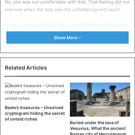
No, she was not comfortable with that. That feeling did not
improve when the lady saw the unflattering end result.
“I was really upset about the looks of it and sent an angry
email to the company wanting to return it. I took pictures
Show More
of me in the dress telling them it looked nothing like what I
had ordered,” says the nurse.
However, the company had a surprisingly simple solution
Related Articles
in mind. “you put the dress on inside out, please put it on
the right way.”
Beale’s treasures – Unsolved
cryptogram hiding the secret
of untold riches
Buried under the lava of
Vesuvius, What the ancient
Roman city of Herculaneum