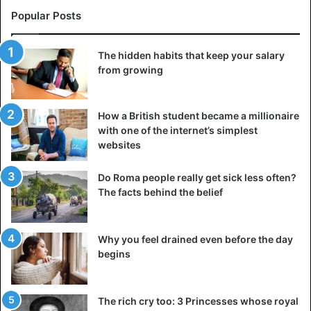
you get dressed. That doesn’t even work for myself.”
Popular Posts
Some wondered if Aubrey hadn’t made up the joke herself.
The hidden habits that keep your salary
“I wish it was true. Unfortunately, I am not that creative,” is
from growing
the response.
How a British student became a millionaire
“How could this happen? I blame it on a manifest lack of
with one of the internet’s simplest
sleep. Sometimes I work 16 to 24 hours straight as I
websites
combine two jobs. In addition, I have absolutely no
knowledge of fashion and I do not have to count on my
Do Roma people really get sick less often?
boyfriend. A golden tip in that regard: leave the necking
The facts behind the belief
down to the bridesmaids instead of your partner.”
Why you feel drained even before the day
begins
The rich cry too: 3 Princesses whose royal