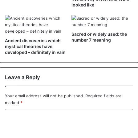
looked like
Sacred or widely used: the
©Facebook – Left: Aubrey wears the dress inside out
number 7 meaning
Ancient discoveries which
mystical theories have
without even realizing it. Right: the dress as it should have
developed – definitely in vain
looked.
Leave a Reply
Your email address will not be published.
Required fields are
marked
*
C
o
m