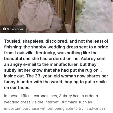
©Facebook
Tousled, shapeless, discolored, and not the least of
finishing: the shabby wedding dress sent to a bride
from Louisville, Kentucky, was nothing like the
beautiful one she had ordered online. Aubrey sent
an angry e-mail to the manufacturer, but they
subtly let her know that she had put the rug on…
inside out. The 33-year-old woman now shares her
funny blunder with the world, hoping to put a smile
on our faces.
In these difficult corona times, Aubrey had to order a
wedding dress via the internet. But make such an
important purchase without being able to try in advance?