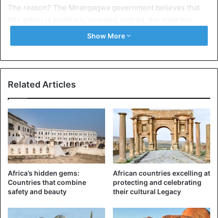
The reason? The Mnangagwa government believes that
this action is politically oriented. Indeed, the state has
already released some $ 17 million to increase wages, but
Show More
that would not be enough.
Thus, for the new president, who presented himself as a
potential reformer, the decision was quickly taken. A
Related Articles
decision, made by nurses whose colleagues have assured
to want to continue the movement.
Zimbabwe
Africa’s hidden gems:
African countries excelling at
Countries that combine
protecting and celebrating
safety and beauty
their cultural Legacy