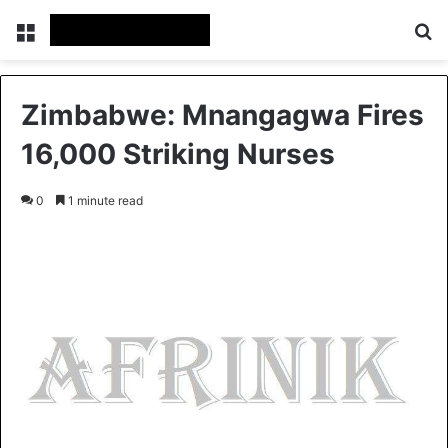
Menu
S
Zimbabwe: Mnangagwa Fires
16,000 Striking Nurses
0
1 minute read