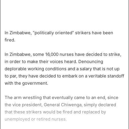
In Zimbabwe, “politically oriented” strikers have been
fired.
In Zimbabwe, some 16,000 nurses have decided to strike,
in order to make their voices heard. Denouncing
deplorable working conditions and a salary that is not up
to par, they have decided to embark on a veritable standoff
with the government.
The arm wrestling that eventually came to an end, since
the vice president, General Chiwenga, simply declared
that these strikers would be fired and replaced by
unemployed or retired nurses.