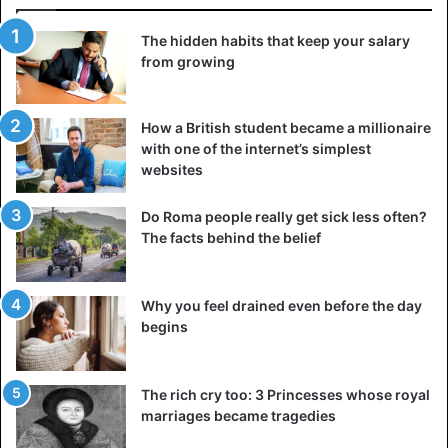
The hidden habits that keep your salary
from growing
How a British student became a millionaire
with one of the internet’s simplest
websites
Do Roma people really get sick less often?
The facts behind the belief
Why you feel drained even before the day
begins
The rich cry too: 3 Princesses whose royal
marriages became tragedies