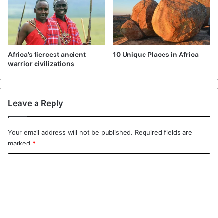
Africa’s fiercest ancient
10 Unique Places in Africa
warrior civilizations
Leave a Reply
Your email address will not be published.
Required fields are
marked
*
C
o
m
m