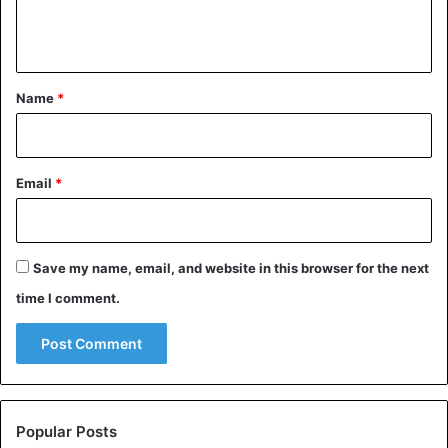
e
n
t
*
Name
*
Email
*
Save my name, email, and website in this browser for the next
time I comment.
Popular Posts