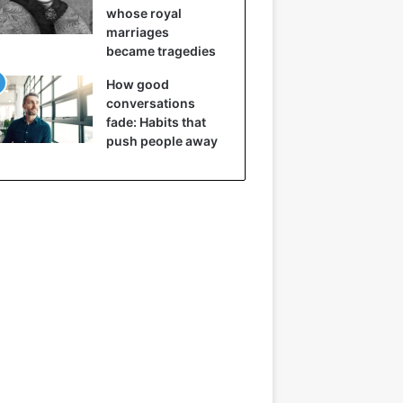
whose royal
marriages
became tragedies
How good
conversations
fade: Habits that
push people away