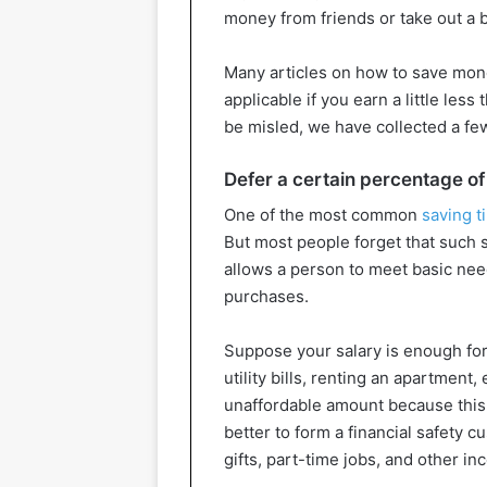
money from friends or take out a 
Many articles on how to save mone
applicable if you earn a little les
be misled, we have collected a fe
Defer a certain percentage of
One of the most common
saving t
But most people forget that such s
allows a person to meet basic n
purchases.
Suppose your salary is enough for y
utility bills, renting an apartment
unaffordable amount because this gre
better to form a financial safety
gifts, part-time jobs, and other i