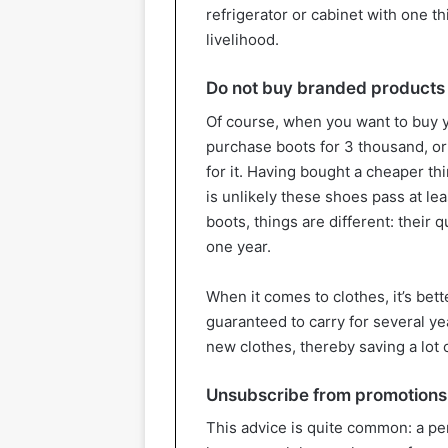
refrigerator or cabinet with one thi
livelihood.
Do not buy branded products
Of course, when you want to buy y
purchase boots for 3 thousand, or 
for it. Having bought a cheaper th
is unlikely these shoes pass at le
boots, things are different: their 
one year.
When it comes to clothes, it’s bet
guaranteed to carry for several ye
new clothes, thereby saving a lot 
Unsubscribe from promotions 
This advice is quite common: a pe