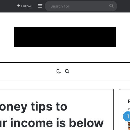
Sidebar
Search
Follow
for
Switch skin
Search for
oney tips to
ur income is below