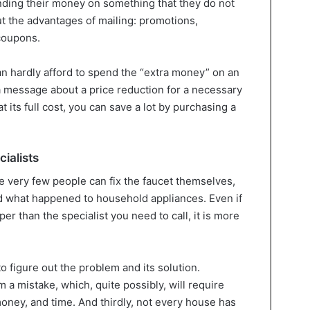
ding their money on something that they do not
t the advantages of mailing: promotions,
coupons.
can hardly afford to spend the “extra money” on an
a message about a price reduction for a necessary
t its full cost, you can save a lot by purchasing a
cialists
use very few people can fix the faucet themselves,
d what happened to household appliances. Even if
er than the specialist you need to call, it is more
to figure out the problem and its solution.
a mistake, which, quite possibly, will require
oney, and time. And thirdly, not every house has