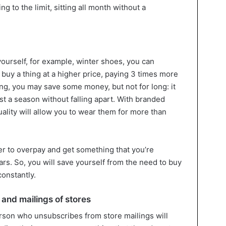
ng to the limit, sitting all month without a
ourself, for example, winter shoes, you can
buy a thing at a higher price, paying 3 times more
ing, you may save some money, but not for long: it
ast a season without falling apart. With branded
quality will allow you to wear them for more than
ter to overpay and get something that you’re
ars. So, you will save yourself from the need to buy
constantly.
and mailings of stores
rson who unsubscribes from store mailings will