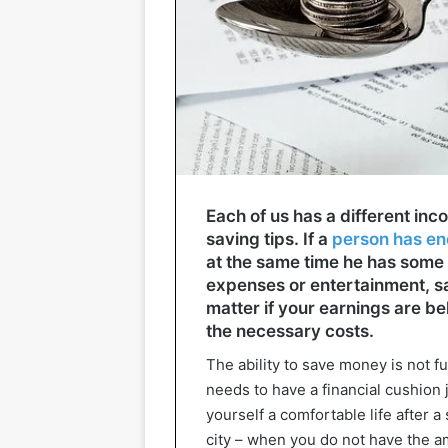
Each of us has a different inco
saving tips. If a
person has eno
at the same time he has some 
expenses or entertainment, sa
matter if your earnings are b
the necessary costs.
The ability to save money is not fu
needs to have a financial cushion 
yourself a comfortable life after a
city – when you do not have the a