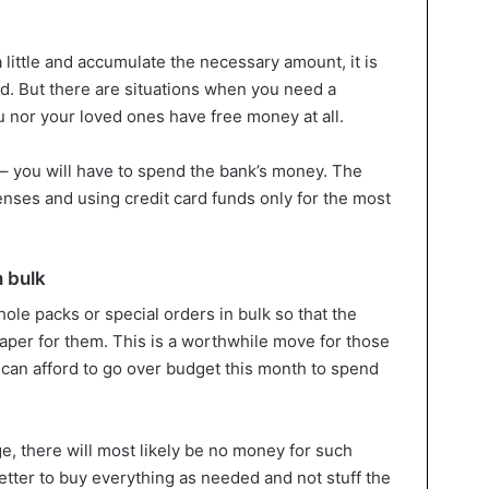
 little and accumulate the necessary amount, it is
ard. But there are situations when you need a
u nor your loved ones have free money at all.
s – you will have to spend the bank’s money. The
enses and using credit card funds only for the most
n bulk
ole packs or special orders in bulk so that the
eaper for them. This is a worthwhile move for those
can afford to go over budget this month to spend
e, there will most likely be no money for such
better to buy everything as needed and not stuff the