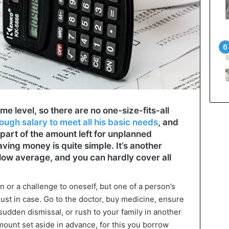
me level, so there are no one-size-fits-all
ugh salary to meet all his basic needs
, and
part of the amount left for unplanned
ving money is quite simple. It’s another
elow average, and you can hardly cover all
n or a challenge to oneself, but one of a person’s
just in case. Go to the doctor, buy medicine, ensure
 sudden dismissal, or rush to your family in another
mount set aside in advance, for this you borrow