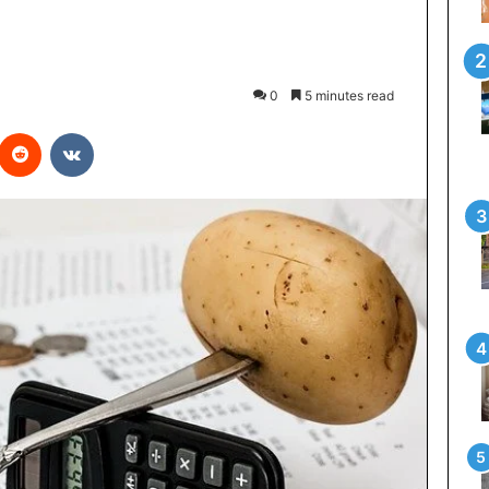
0
5 minutes read
interest
Reddit
VKontakte