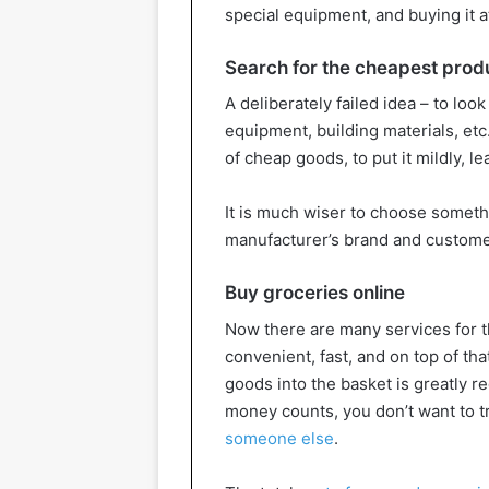
special equipment, and buying it a
Search for the cheapest prod
A deliberately failed idea – to look
equipment, building materials, etc.
of cheap goods, to put it mildly, 
It is much wiser to choose someth
manufacturer’s brand and custome
Buy groceries online
Now there are many services for th
convenient, fast, and on top of tha
goods into the basket is greatly r
money counts, you don’t want to t
someone else
.