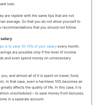
bank loan.
y are replete with the same tips that are not
s than average. So that you do not allow yourself to
w recommendations that you should not follow.
 salary
ips is to save 10-15% of your salary
every month.
avings are possible only if the level of income
eeds and even spend money on unnecessary
ou, and almost all of it is spent on travel, food,
, etc. In that case, even a harmless 10% becomes an
atly affects the quality of life. In this case, it is
 cushion unscheduled – to save money from bonuses,
ncome in a separate account.