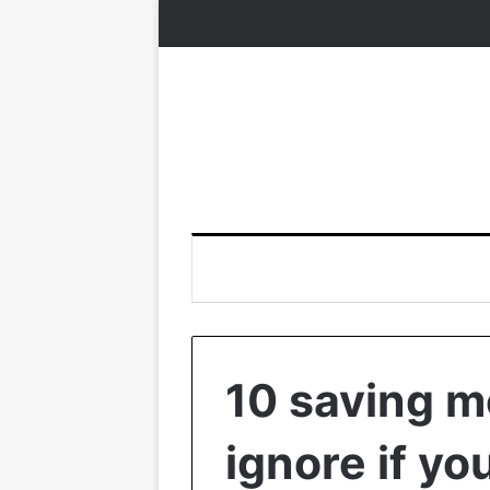
10 saving m
ignore if yo