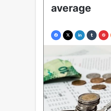
average
Facebook
X
LinkedIn
Tumblr
P