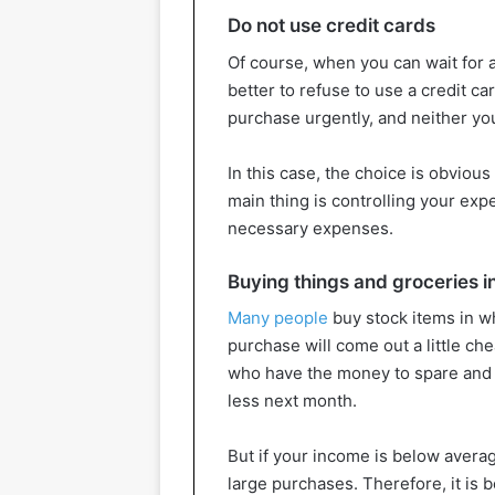
Do not use credit cards
Of course, when you can wait for a
better to refuse to use a credit c
purchase urgently, and neither yo
In this case, the choice is obviou
main thing is controlling your exp
necessary expenses.
Buying things and groceries i
Many people
buy stock items in wh
purchase will come out a little ch
who have the money to spare and 
less next month.
But if your income is below averag
large purchases. Therefore, it is 