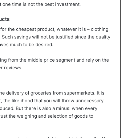
t one time is not the best investment.
ucts
 for the cheapest product, whatever it is – clothing,
 Such savings will not be justified since the quality
leaves much to be desired.
ing from the middle price segment and rely on the
r reviews.
e delivery of groceries from supermarkets. It is
t, the likelihood that you will throw unnecessary
educed. But there is also a minus: when every
rust the weighing and selection of goods to