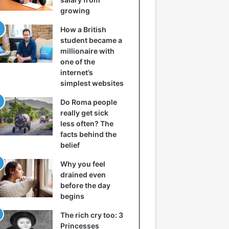
growing
How a British
student became a
millionaire with
one of the
internet’s
simplest websites
Do Roma people
really get sick
less often? The
facts behind the
belief
Why you feel
drained even
before the day
begins
The rich cry too: 3
Princesses