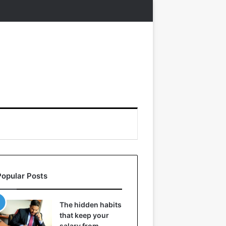
Popular Posts
The hidden habits
that keep your
salary from