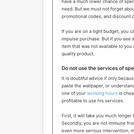
have a much lower chance of spen
need. But we must not forget abou
promotional codes, and discount 
If you are on a tight budget, you 
impulse purchase. But if you see 
item that was not available to you a
quality product.
Do not use the services of spe
It is doubtful advice if only beca
paste the wallpaper, or understan
one of your
working hours
is cheap
profitable to use his services.
First, it will take you much longer 
Secondly, you are not immune from 
even more serious intervention, m