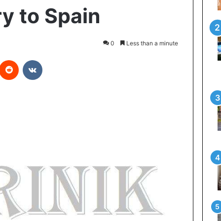
ry to Spain
0
Less than a minute
Reddit
VKontakte