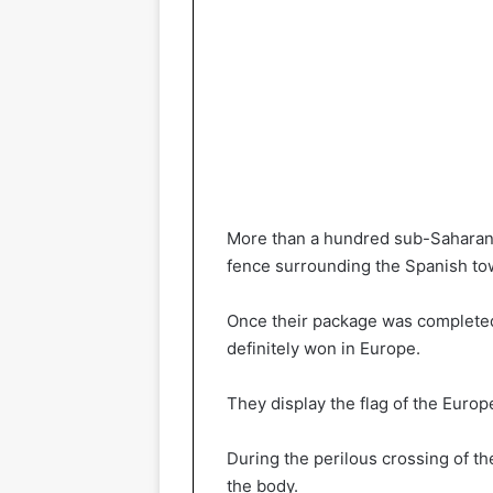
More than a hundred sub-Saharan 
fence surrounding the Spanish to
Once their package was completed, 
definitely won in Europe.
They display the flag of the Europ
During the perilous crossing of t
the body.