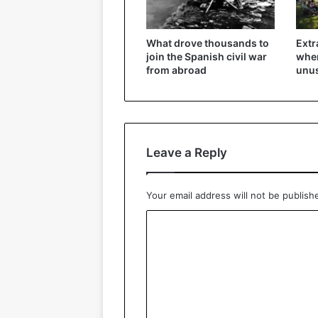
What drove thousands to
Extr
join the Spanish civil war
wher
from abroad
unu
Leave a Reply
Your email address will not be publish
C
o
m
m
e