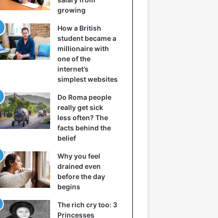
growing
How a British
student became a
millionaire with
one of the
internet’s
simplest websites
Do Roma people
really get sick
less often? The
facts behind the
belief
Why you feel
drained even
before the day
begins
The rich cry too: 3
Princesses