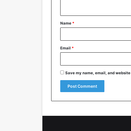
n
t
*
Name
*
Email
*
Save my name, email, and website i