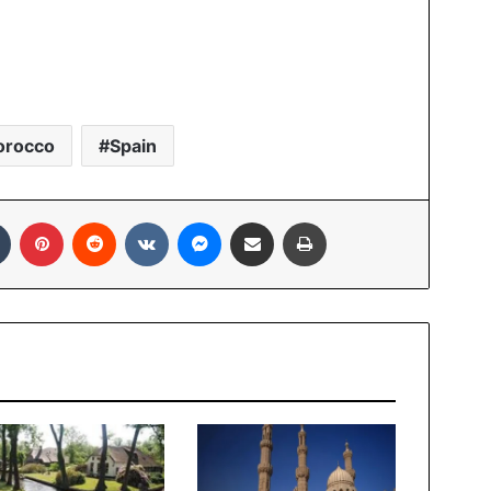
orocco
Spain
Tumblr
Pinterest
Reddit
VKontakte
Messenger
Share via Email
Print