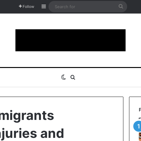
Sidebar
Search
Follow
for
Switch skin
Search for
 migrants
njuries and