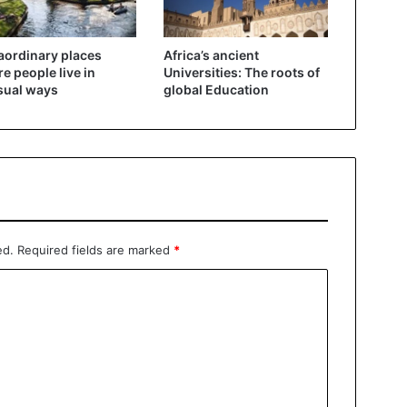
aordinary places
Africa’s ancient
e people live in
Universities: The roots of
sual ways
global Education
ed.
Required fields are marked
*