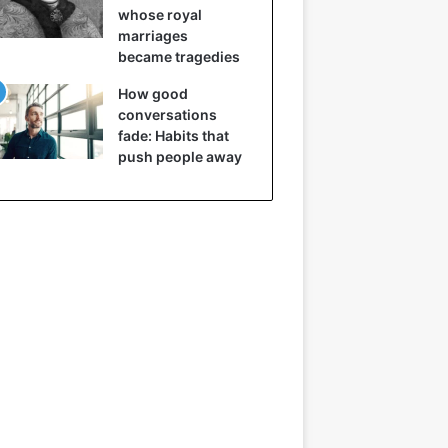
whose royal
marriages
became tragedies
How good
conversations
fade: Habits that
push people away