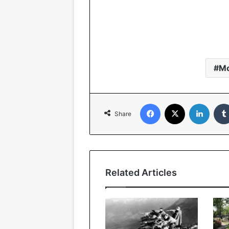
M
Facebook
X
LinkedIn
Share
Related Articles