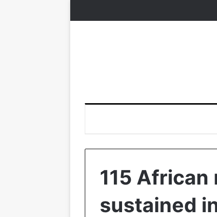
115 African
sustained i