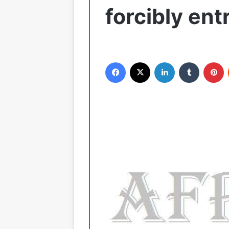
forcibly ent
Facebook
X
LinkedIn
Tumblr
Pinterest