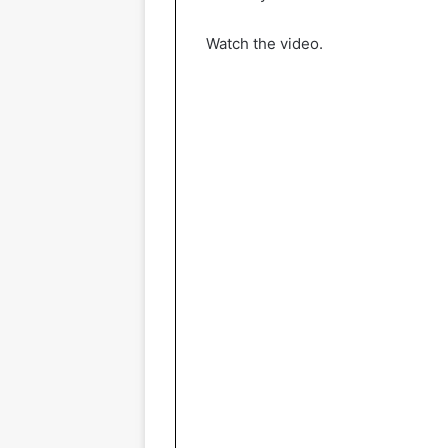
Watch the video.