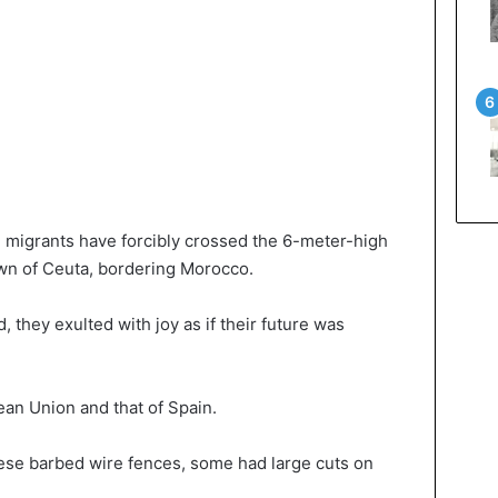
migrants have forcibly crossed the 6-meter-high
wn of Ceuta, bordering Morocco.
they exulted with joy as if their future was
ean Union and that of Spain.
hese barbed wire fences, some had large cuts on