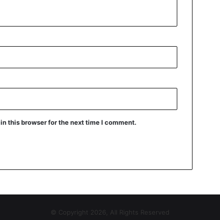
n this browser for the next time I comment.
© Copyright 2026, All Rights Reserved