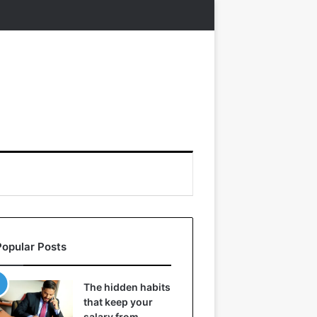
Popular Posts
The hidden habits
that keep your
salary from