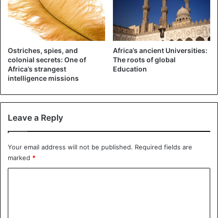
Ostriches, spies, and
Africa’s ancient Universities:
colonial secrets: One of
The roots of global
Africa’s strangest
Education
intelligence missions
Moroccan border Wall
The wall hasn’t prevented the Polisario Front from
Leave a Reply
carrying out attacks on Moroccan troops across the
border. Polisario Front fighters will easily dig under the
Your email address will not be published.
Required fields are
edge to bypass the wall. The biggest losers of the conflict
marked
*
between Morocco and Polisario are the inhabitants of
C
Western Sahara, who are captured on both sides of the
fence. The landmines have murdered many of them.
o
m
2. The Electric Fence of Botswana – Zimbabwe