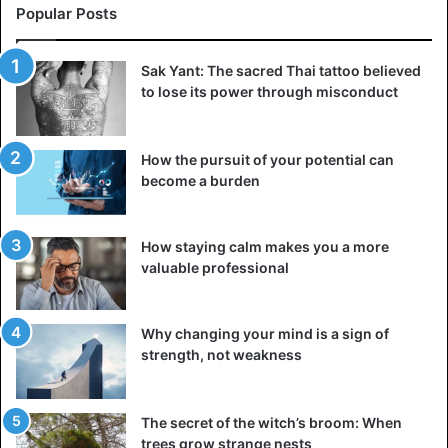
Popular Posts
Sak Yant: The sacred Thai tattoo believed
to lose its power through misconduct
How the pursuit of your potential can
The Electric Fence of Botswana – Zimbabwe
become a burden
Zimbabwe, on their side, claims that the fence has nothing
to do with the outbreak of the disease. Instead, Botswana
How staying calm makes you a more
attempts to keep Zimbabweans out. Zimbabwe
valuable professional
experienced inflation and serious unemployment at the
time the fence was proposed, causing many to cross the
Why changing your mind is a sign of
border into neighboring Botswana illegally.
strength, not weakness
Oddly enough, Botswana never activated the electric
fence and did not patrol to stop people or animals from
The secret of the witch’s broom: When
crossing illegally.
trees grow strange nests