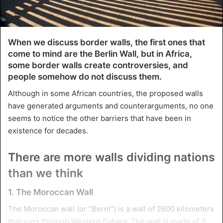
When we discuss border walls, the first ones that
come to mind are the Berlin Wall, but in Africa,
some border walls create controversies, and
people somehow do not discuss them.
Although in some African countries, the proposed walls
have generated arguments and counterarguments, no one
seems to notice the other barriers that have been in
existence for decades.
There are more walls dividing nations
than we think
1. The Moroccan Wall
The Moroccan wall (or “Berm”) is a wall of 2600 kilometers
that runs through Western Sahara. The wall is made of 3