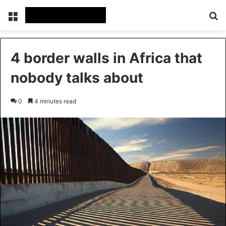
Menu
Se
4 border walls in Africa that
nobody talks about
0
4 minutes read