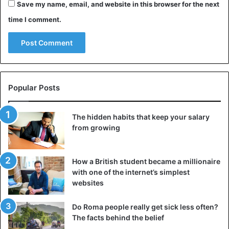
Save my name, email, and website in this browser for the next
time I comment.
Chief Happiness Officer
In addition to the growing attention for the environment,
companies are becoming increasingly aware that they
must focus on well-being in the workplace. More and
more organizations are, therefore, appointing a so-called
Popular Posts
Chief Happiness Officer. Her job? Develop a policy that
keeps colleagues healthy, motivated, and mentally fit.
The hidden habits that keep your salary
Also, prevention knowledge of burnout, psychologists, and
from growing
coaches remains indispensable in the future. Because
although robots have a lot to offer, they will never be able
How a British student became a millionaire
to match an excellent personal conversation.
with one of the internet’s simplest
websites
Job tips
Do Roma people really get sick less often?
The facts behind the belief