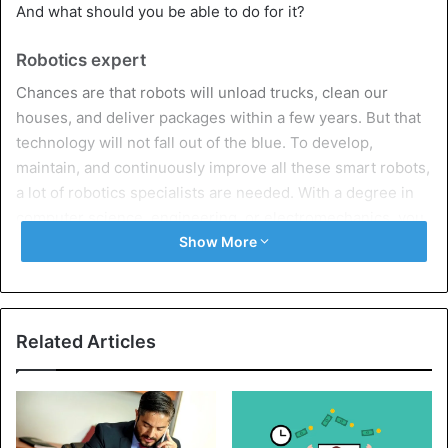
And what should you be able to do for it?
Robotics expert
Chances are that robots will unload trucks, clean our
houses, and deliver packages within a few years. But that
technology will not fall out of the blue. To develop,
maintain, and continuously improve all these smart robots,
a lot of robotics specialists are needed. With a degree in
computer science, engineering, or electromechanics, you
can develop into a robotics automation consultant,
Show More
technical researcher, or automation engineer.
Online health specialist
Related Articles
Care professions such as doctors or nurses are not
immediately threatened by new technologies, on the
contrary. They do evolve with it. There are already real
online pharmacies where customers can not only order