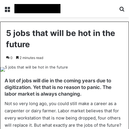
Menu
Se
5 jobs that will be hot in the
future
0
2 minutes read
A lot of jobs will die in the coming years due to
digitization. Yet that is no reason to panic. The
labor market is always changing.
Not so very long ago, you could still make a career as a
carpenter or dairy farmer. Labor market believes that for
every workstation that is now being dropped, four others
will replace it. But what exactly are the jobs of the future?