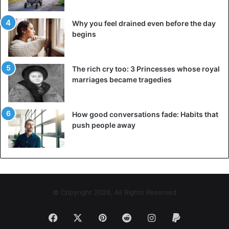
Why you feel drained even before the day
begins
The rich cry too: 3 Princesses whose royal
marriages became tragedies
How good conversations fade: Habits that
push people away
© Copyright 2026, All Rights Reserved
Facebook
X
Pinterest
Reddit
Instagram
Paypal